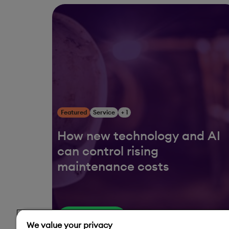
Featured
Service
+ 1
How new technology and AI
can control rising
maintenance costs
Read More
We value your privacy