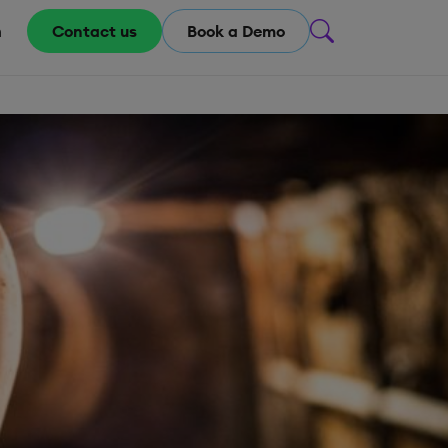
m
Contact us
Book a Demo