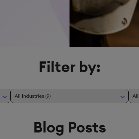
Filter by:
Blog Posts