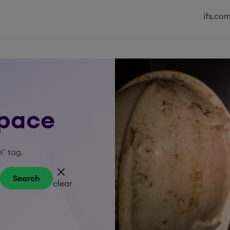
ifs.co
space
e" tag.
Search
clear