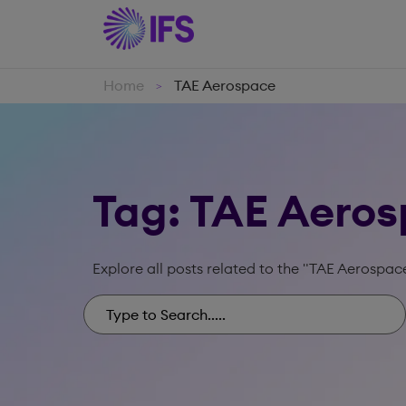
Home
TAE Aerospace
>
Tag: TAE Aero
Explore all posts related to the "TAE Aerospac