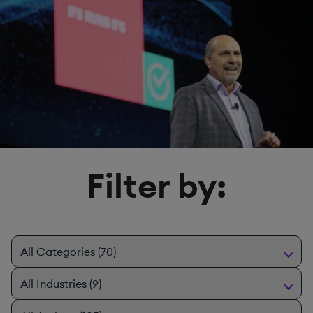
Filter by: