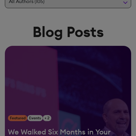
Blog Posts
Featured
Events
+ 2
We Walked Six Months in Your