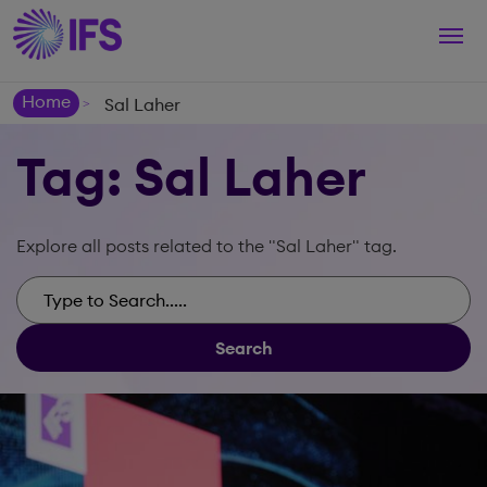
Togg
navi
Home
Sal Laher
>
Tag: Sal Laher
Explore all posts related to the "Sal Laher" tag.
Search