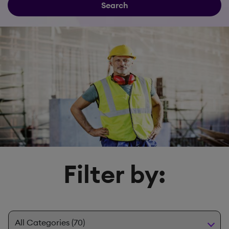
Search
Filter by: