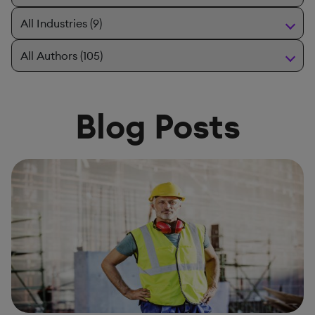
Blog Posts