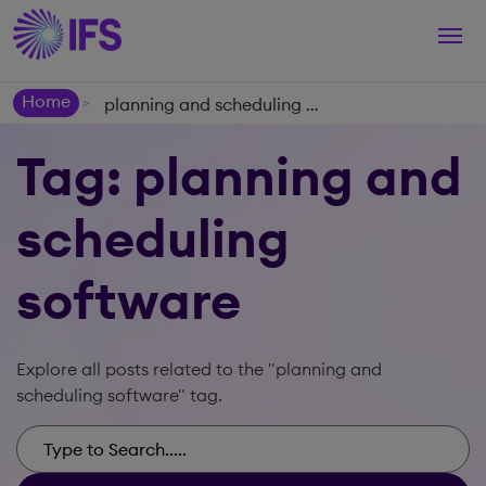
Togg
navi
Home
planning and scheduling software
>
Tag: planning and
scheduling
software
Explore all posts related to the "planning and
scheduling software" tag.