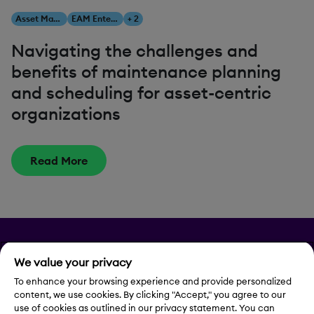
Asset Management
EAM Enterprise Asset Management
+ 2
Navigating the challenges and
benefits of maintenance planning
and scheduling for asset-centric
organizations
Read More
Privacy
We value your privacy
Legal Notice
To enhance your browsing experience and provide personalized
content, we use cookies. By clicking "Accept," you agree to our
use of cookies as outlined in our privacy statement. You can