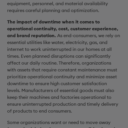
equipment, personnel, and material availability
requires careful planning and optimization.
The impact of downtime when it comes to
operational continuity, cost, customer experience,
and brand reputation.
As end-consumers, we rely on
essential utilities like water, electricity, gas, and
internet to work uninterrupted in our homes at all
times. Even planned disruptions can significantly
affect our daily routine. Therefore, organizations
with assets that require constant maintenance must
prioritize operational continuity and minimize asset
downtime to ensure high customer satisfaction
levels. Manufacturers of essential goods must also
keep their machines and factories operational to
ensure uninterrupted production and timely delivery
of products to end consumers.
Some organizations want or need to move away