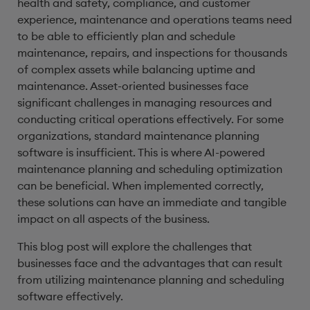
health and safety, compliance, and customer
experience, maintenance and operations teams need
to be able to efficiently plan and schedule
maintenance, repairs, and inspections for thousands
of complex assets while balancing uptime and
maintenance. Asset-oriented businesses face
significant challenges in managing resources and
conducting critical operations effectively. For some
organizations, standard maintenance planning
software is insufficient. This is where AI-powered
maintenance planning and scheduling optimization
can be beneficial. When implemented correctly,
these solutions can have an immediate and tangible
impact on all aspects of the business.
This blog post will explore the challenges that
businesses face and the advantages that can result
from utilizing maintenance planning and scheduling
software effectively.