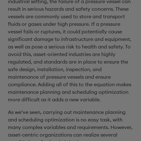
industrial setting, the failure of a pressure vessel can
result in serious hazards and safety concerns. These
vessels are commonly used to store and transport
fluids or gases under high pressure. If a pressure
vessel fails or ruptures, it could potentially cause
significant damage to infrastructure and equipment,
as well as pose a serious risk to health and safety. To
avoid this, asset-oriented industries are highly
regulated, and standards are in place to ensure the
safe design, installation, inspection, and
maintenance of pressure vessels and ensure
compliance. Adding all of this to the equation makes
maintenance planning and scheduling optimization
more difficult as it adds a new variable.
As we’ve seen, carrying out maintenance planning
and scheduling optimization is no easy task, with
many complex variables and requirements. However,
asset-centric organizations can realize several