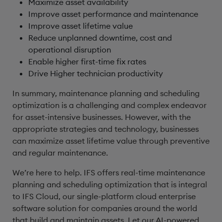
Maximize asset availability
Improve asset performance and maintenance
Improve asset lifetime value
Reduce unplanned downtime, cost and
operational disruption
Enable higher first-time fix rates
Drive Higher technician productivity
In summary, maintenance planning and scheduling
optimization is a challenging and complex endeavor
for asset-intensive businesses. However, with the
appropriate strategies and technology, businesses
can maximize asset lifetime value through preventive
and regular maintenance.
We’re here to help. IFS offers real-time maintenance
planning and scheduling optimization that is integral
to IFS Cloud, our single-platform cloud enterprise
software solution for companies around the world
that build and maintain assets. Let our AI-powered