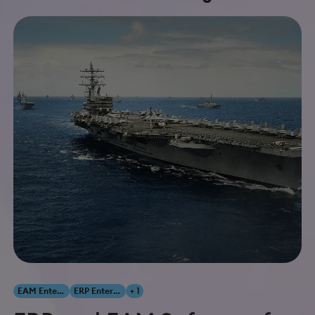
EAM Enterprise Asset Management
ERP Enterprise Resource Planning
+ 1