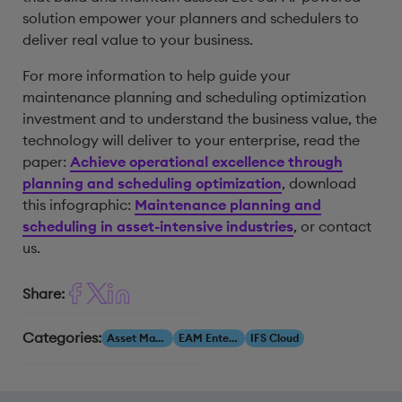
solution empower your planners and schedulers to
deliver real value to your business.
For more information to help guide your
maintenance planning and scheduling optimization
investment and to understand the business value, the
technology will deliver to your enterprise, read the
paper:
Achieve operational excellence through
planning and scheduling optimization
, download
this infographic:
Maintenance planning and
scheduling in asset-intensive industries
, or contact
us.
Share:
Categories:
Asset Management
EAM Enterprise Asset Management
IFS Cloud