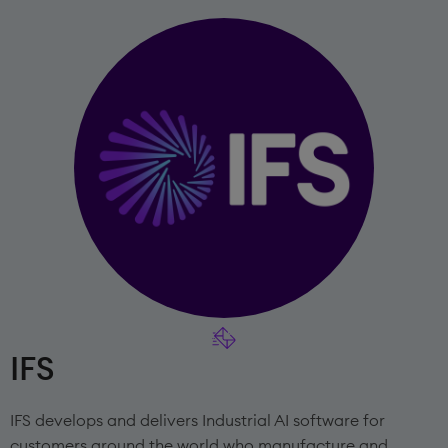
IFS
IFS develops and delivers Industrial AI software for
customers around the world who manufacture and