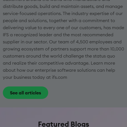
distribute goods, build and maintain assets, and manage
service-focused operations. The industry expertise of our
people and solutions, together with a commitment to
delivering value to every one of our customers, has made
IFS a recognized leader and the most recommended
supplier in our sector. Our team of 4,500 employees and
growing ecosystem of partners support more than 10,000
customers around the world challenge the status quo
and realize their competitive advantage. Learn more
about how our enterprise software solutions can help
your business today at ifs.com
See all articles
Featured Blogs