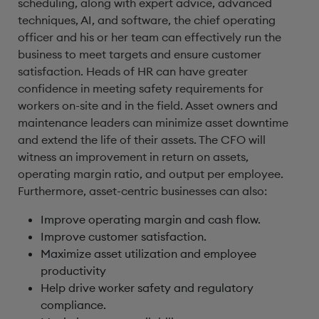
scheduling, along with expert advice, advanced
techniques, AI, and software, the chief operating
officer and his or her team can effectively run the
business to meet targets and ensure customer
satisfaction. Heads of HR can have greater
confidence in meeting safety requirements for
workers on-site and in the field. Asset owners and
maintenance leaders can minimize asset downtime
and extend the life of their assets. The CFO will
witness an improvement in return on assets,
operating margin ratio, and output per employee.
Furthermore, asset-centric businesses can also:
Improve operating margin and cash flow.
Improve customer satisfaction.
Maximize asset utilization and employee
productivity
Help drive worker safety and regulatory
compliance.