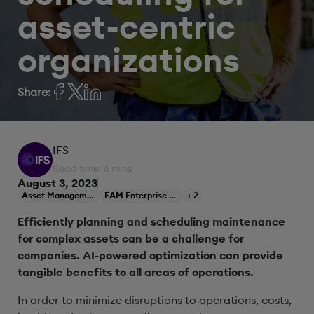
asset-centric
organizations
Share:
IFS
Read time: 6 mins
August 3, 2023
Asset Management
EAM Enterprise Asset Management
+ 2
Efficiently planning and scheduling maintenance
for complex assets can be a challenge for
companies. AI-powered optimization can provide
tangible benefits to all areas of operations.
In order to minimize disruptions to operations, costs,