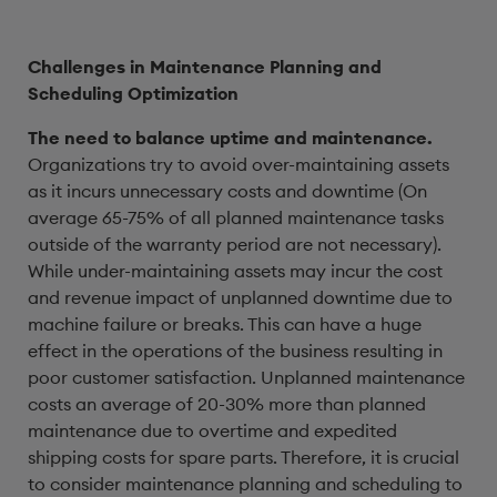
Challenges in Maintenance Planning and
Scheduling Optimization
The need to balance uptime and maintenance.
Organizations try to avoid over-maintaining assets
as it incurs unnecessary costs and downtime (On
average 65-75% of all planned maintenance tasks
outside of the warranty period are not necessary).
While under-maintaining assets may incur the cost
and revenue impact of unplanned downtime due to
machine failure or breaks. This can have a huge
effect in the operations of the business resulting in
poor customer satisfaction. Unplanned maintenance
costs an average of 20-30% more than planned
maintenance due to overtime and expedited
shipping costs for spare parts. Therefore, it is crucial
to consider maintenance planning and scheduling to