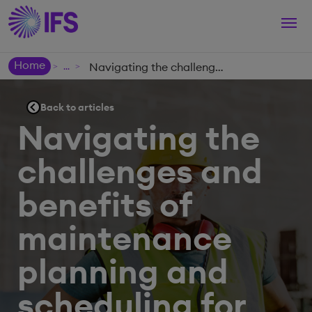
Togg
navi
Home
Navigating the challenges and benefits of maintenance planning and scheduling for asset-centric organizations
>
>
Back to articles
Navigating the
challenges and
benefits of
maintenance
planning and
scheduling for