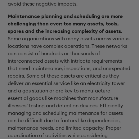
avoid these negative impacts.
Maintenance planning and scheduling are more
challenging than ever: too many assets, tools,
spares and the increasing complexity of assets.
Some organizations with many assets across various
locations have complex operations. These networks
can consist of hundreds or thousands of
interconnected assets with intricate requirements
that need maintenance, inspections, and unexpected
repairs. Some of these assets are critical as they
deliver an essential service like an electricity tower
and a gas station or are key to manufacture
essential goods like machines that manufacture
illnesses’ testing and detection devices.
Efficiently
managing and scheduling maintenance for assets
can be difficult due to factors like dependencies,
maintenance needs, and limited capacity. Proper
coordination of activities while considering