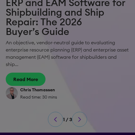
ERP and EAM Software for
Shipbuilding and Ship
Repair: The 2026
Buyer’s Guide
An objective, vendor-neutral guide to evaluating
enterprise resource planning (ERP) and enterprise asset
management (EAM) software for shipbuilders and
ship...
Read More
Chris Thomassen
Read time: 30 mins
1 / 3