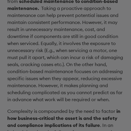
from
scheduled maintenance to condition-based
maintenance.
Taking a proactive approach to
maintenance can help prevent potential issues and
maintain consistent performance. However, it may
result in unnecessary maintenance, cost, and
downtime if components are still in good condition
when serviced. Equally, it involves the exposure to
unnecessary risk (E.g., when servicing a motor, one
must pull it apart, which can incur a risk of damaging
seals, cracking cases etc.). On the other hand,
condition-based maintenance focuses on addressing
specific issues when they appear, reducing excessive
maintenance. However, it makes planning and
scheduling complicated as you cannot predict as far
in advance what work will be required or when.
Complexity is compounded by the need to factor
in
how business-critical the asset is and the safety
and compliance implications of its failure
. In an