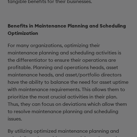
tangible benefits for their businesses.
Benefits in Maintenance Planning and Scheduling
Optimization
For many organizations, optimizing their
maintenance planning and scheduling activities is
the differentiator to ensure their operations are
profitable. Planning and operations heads, asset
maintenance heads, and asset/portfolio directors
have the ability to balance the need for asset uptime
with maintenance requirements. This allows them to
prioritize the most crucial activities in their plan.
Thus, they can focus on deviations which allow them
to resolve maintenance planning and scheduling
issues.
By utilizing optimized maintenance planning and