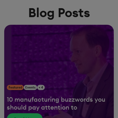
Blog Posts
Featured
Events
+ 4
10 manufacturing buzzwords you
should pay attention to