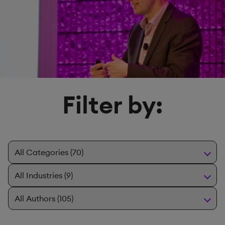
Filter by: