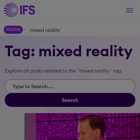
Togg
navi
Home
mixed reality
>
Tag: mixed reality
Explore all posts related to the "mixed reality" tag.
Search