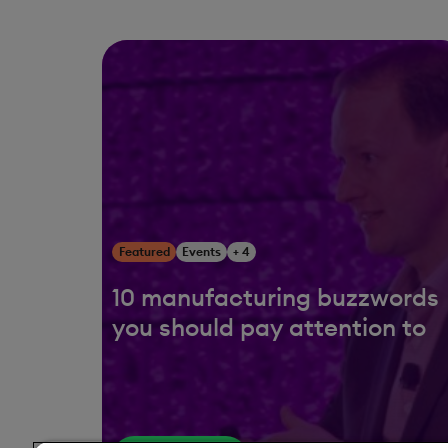
Featured
Events
+ 4
10 manufacturing buzzwords
you should pay attention to