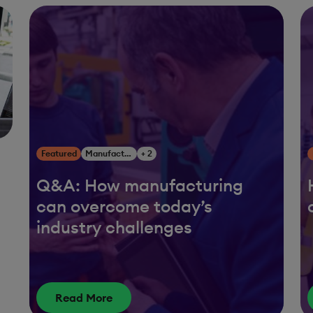
Featured
Manufacturing
+ 2
Q&A: How manufacturing
can overcome today’s
g
industry challenges
Read More