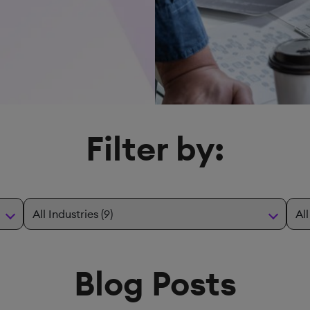
Filter by:
Blog Posts