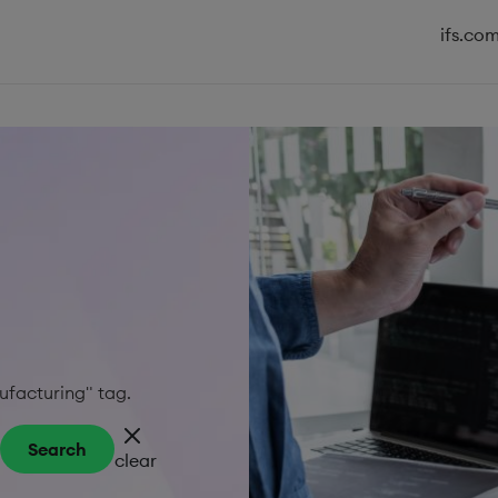
ifs.co
nufacturing" tag.
Search
clear