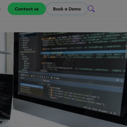
m
Contact us
Book a Demo