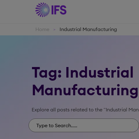
Home
Industrial Manufacturing
>
Tag: Industrial
Manufacturing
Explore all posts related to the "Industrial Ma