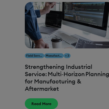
Field Service Management
Manufacturing
+ 3
Strengthening Industrial
Service: Multi‑Horizon Plannin
for Manufacturing &
Aftermarket
Read More