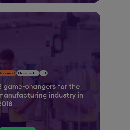
Featured
Manufacturing
+ 3
3 game-changers for the
manufacturing industry in
2018