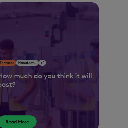
Featured
Manufacturing
+ 1
How much do you think it will
cost?
Read More