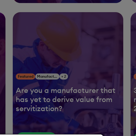
Featured
Manufacturing
+ 2
Are you a manufacturer that
has yet to derive value from
servitization?