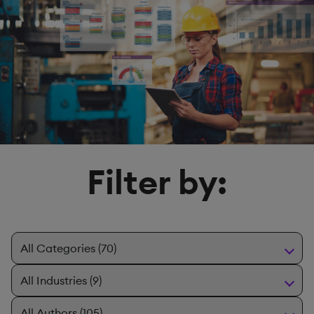
Filter by: