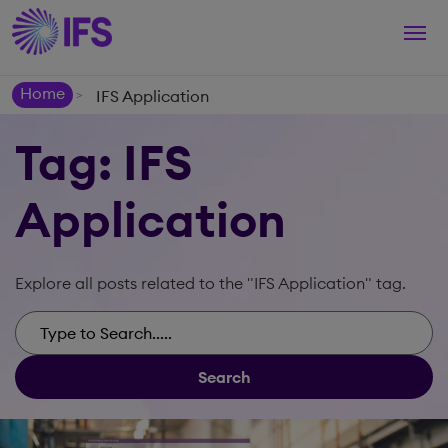
Togg
navi
Home
IFS Application
>
Tag: IFS
Application
Explore all posts related to the "IFS Application" tag.
Search