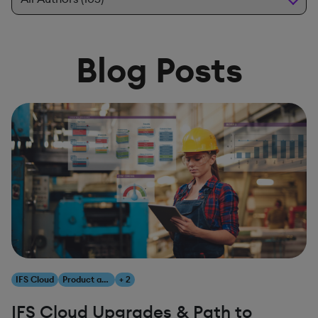
Blog Posts
IFS Cloud
Product and Innovation
+ 2
IFS Cloud Upgrades & Path to