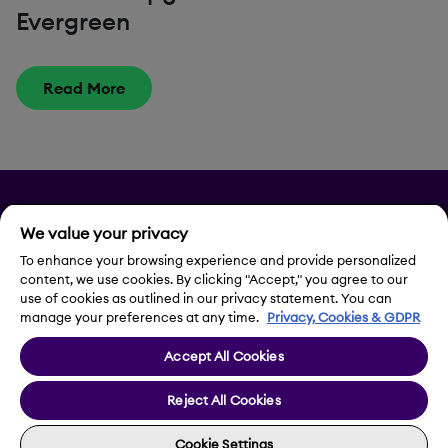
Evergreen
Read More
Privacy
We value your privacy
Legal Notice
To enhance your browsing experience and provide personalized
content, we use cookies. By clicking "Accept," you agree to our
use of cookies as outlined in our privacy statement. You can
Contact Us
manage your preferences at any time.
Privacy, Cookies & GDPR
Accept All Cookies
Cookie Settings
Reject All Cookies
Cookie Settings