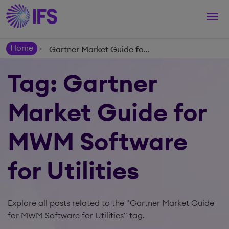
Togg
navi
Home
Gartner Market Guide for MWM Software for Utilities
>
Tag: Gartner
Market Guide for
MWM Software
for Utilities
Explore all posts related to the "Gartner Market Guide
for MWM Software for Utilities" tag.