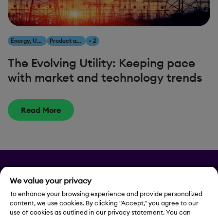
Energy, Utilities & Resources
Product and Innovation
+ 2
The Evolving Utility: Keeping pace
with market and technology trends
Read More
Privacy
We value your privacy
Legal Notice
To enhance your browsing experience and provide personalized
content, we use cookies. By clicking "Accept," you agree to our
use of cookies as outlined in our privacy statement. You can