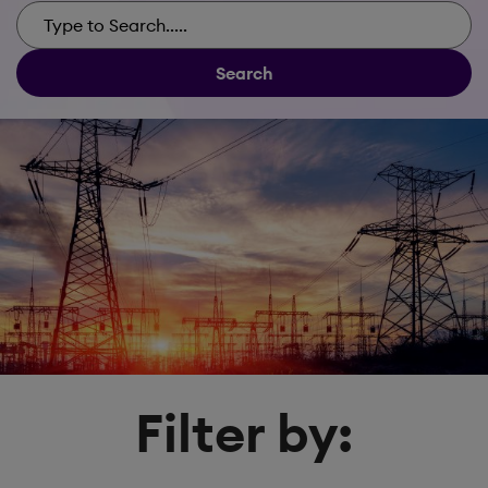
Search
Filter by: