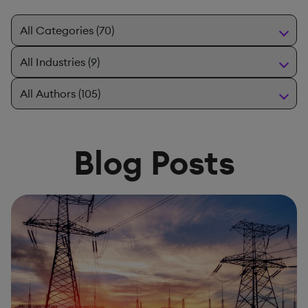
Blog Posts