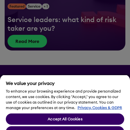
Featured
Service
+ 1
Service leaders: what kind of risk
taker are you?
Read More
Privacy
We value your privacy
To enhance your browsing experience and provide personalized
Legal Notice
content, we use cookies. By clicking "Accept," you agree to our
use of cookies as outlined in our privacy statement. You can
Contact Us
manage your preferences at any time.
Privacy, Cookies & GDPR
Accept All Cookies
Cookie Settings