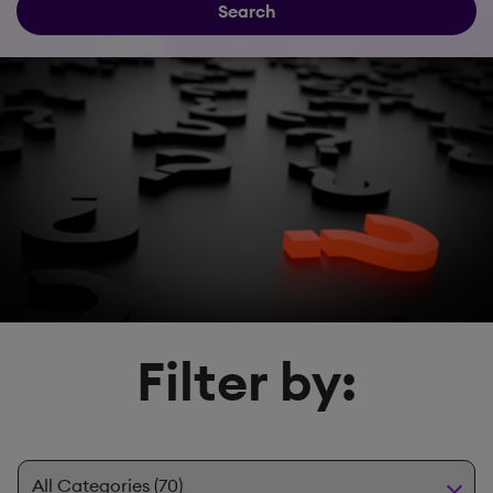
Search
Filter by: