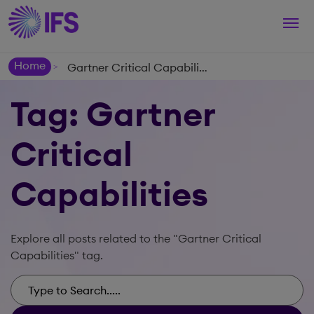
Togg
navi
Home
Gartner Critical Capabilities
>
Tag: Gartner
Critical
Capabilities
Explore all posts related to the "Gartner Critical
Capabilities" tag.