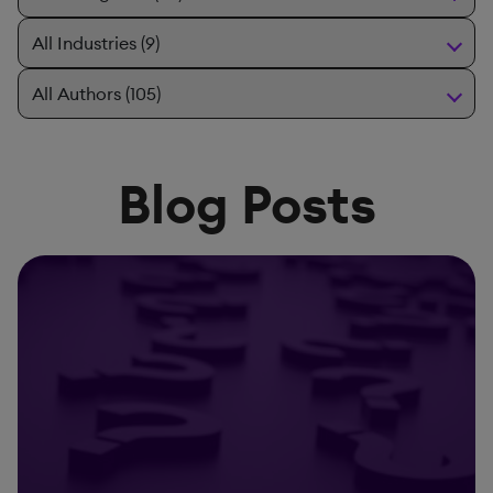
Blog Posts