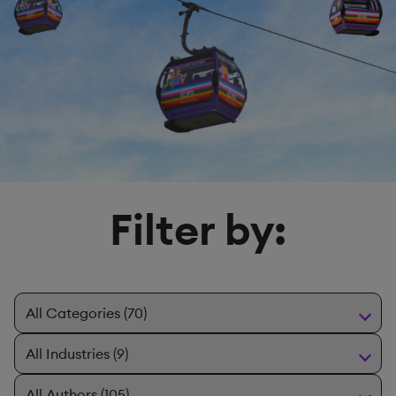
Filter by: