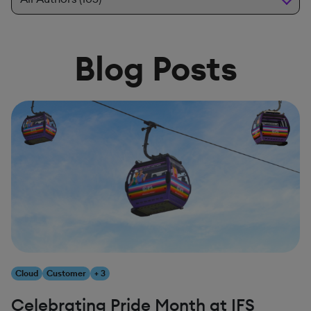
Blog Posts
Cloud
Customer
+ 3
Celebrating Pride Month at IFS