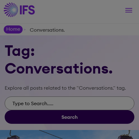
Togg
navi
Home
Conversations.
>
Tag:
Conversations.
Explore all posts related to the "Conversations." tag.
Search