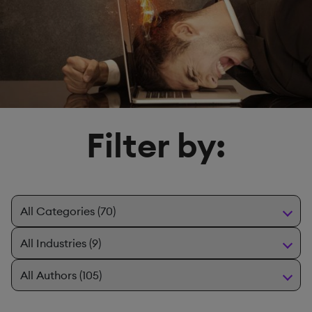
Filter by: