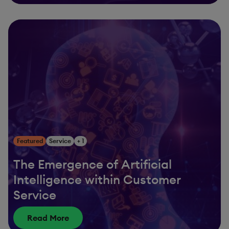
Featured
Service
+ 1
The Emergence of Artificial
Intelligence within Customer
Service
Read More