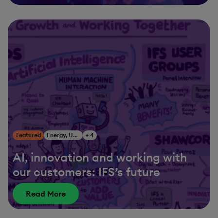
Featured
Energy, Utilities & Resources
+ 4
AI, innovation and working with
our customers: IFS’s future
Read More