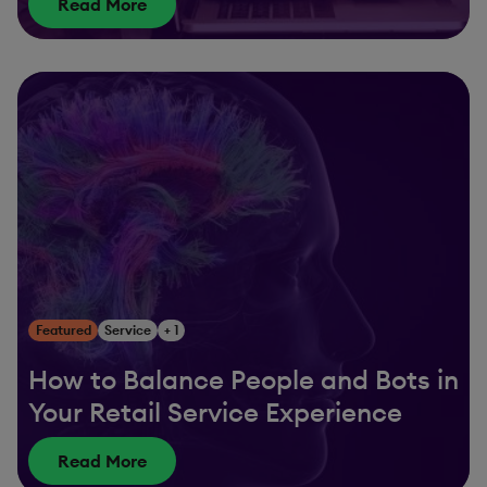
Read More
Featured
Service
+ 1
How to Balance People and Bots in
Your Retail Service Experience
Read More