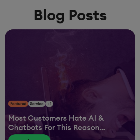
Blog Posts
Featured
Service
+ 1
Most Customers Hate AI &
Chatbots For This Reason…