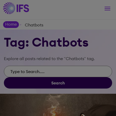
Togg
navi
Home
Chatbots
>
Tag: Chatbots
Explore all posts related to the "Chatbots" tag.
Search