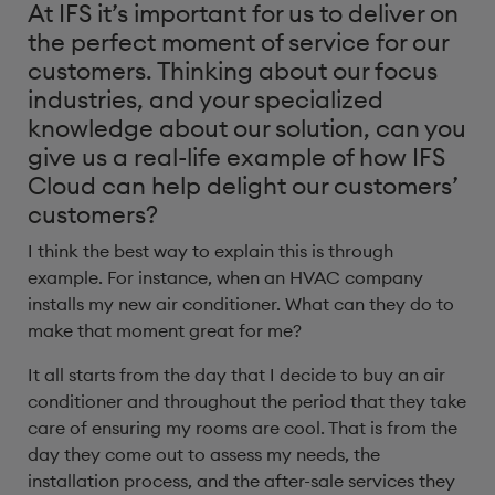
At IFS it’s important for us to deliver on
the perfect moment of service for our
customers. Thinking about our focus
industries, and your specialized
knowledge about our solution, can you
give us a real-life example of how IFS
Cloud can help delight our customers’
customers? ​
I think the best way to explain this is through
example. For instance, when an HVAC company
installs my new air conditioner. What can they do to
make that moment great for me?
It all starts from the day that I decide to buy an air
conditioner and throughout the period that they take
care of ensuring my rooms are cool. That is from the
day they come out to assess my needs, the
installation process, and the after-sale services they