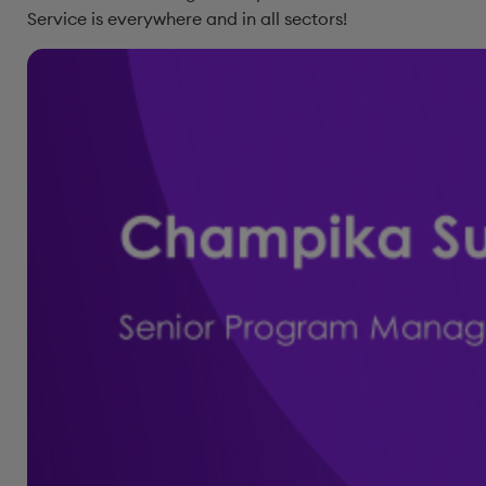
Service is everywhere and in all sectors!