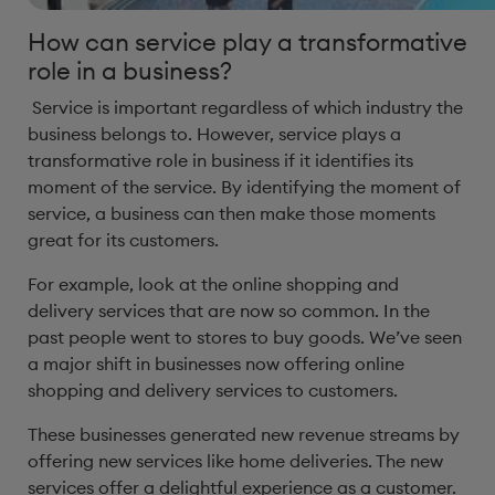
How can service play a transformative
role in a business?
Service is important regardless of which industry the
business belongs to. However, service plays a
transformative role in business if it identifies its
moment of the service. By identifying the moment of
service, a business can then make those moments
great for its customers.
For example, look at the online shopping and
delivery services that are now so common. In the
past people went to stores to buy goods. We’ve seen
a major shift in businesses now offering online
shopping and delivery services to customers.
These businesses generated new revenue streams by
offering new services like home deliveries. The new
services offer a delightful experience as a customer.