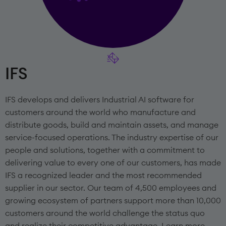
IFS
IFS develops and delivers Industrial AI software for
customers around the world who manufacture and
distribute goods, build and maintain assets, and manage
service-focused operations. The industry expertise of our
people and solutions, together with a commitment to
delivering value to every one of our customers, has made
IFS a recognized leader and the most recommended
supplier in our sector. Our team of 4,500 employees and
growing ecosystem of partners support more than 10,000
customers around the world challenge the status quo
and realize their competitive advantage. Learn more