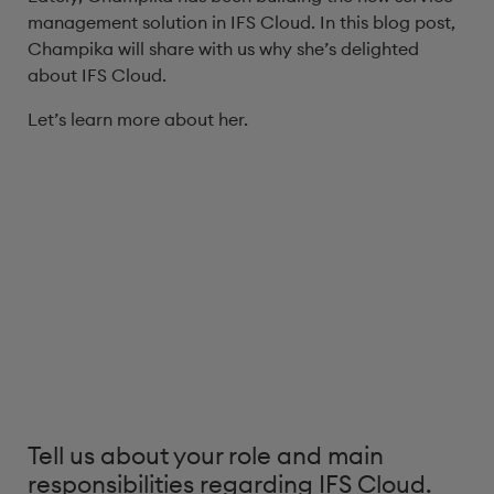
management solution in IFS Cloud. In this blog post,
Champika will share with us why she’s delighted
about IFS Cloud.
Let’s learn more about her.
Tell us about your role and main
responsibilities regarding IFS Cloud.