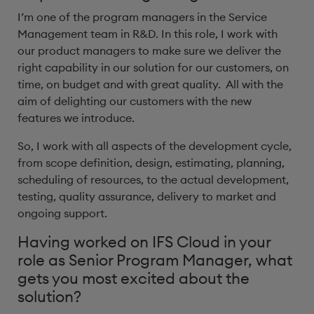
I’m one of the program managers in the Service
Management team in R&D. In this role, I work with
our product managers to make sure we deliver the
right capability in our solution for our customers, on
time, on budget and with great quality. All with the
aim of delighting our customers with the new
features we introduce.
So, I work with all aspects of the development cycle,
from scope definition, design, estimating, planning,
scheduling of resources, to the actual development,
testing, quality assurance, delivery to market and
ongoing support.
Having worked on IFS Cloud in your
role as Senior Program Manager, what
gets you most excited about the
solution?