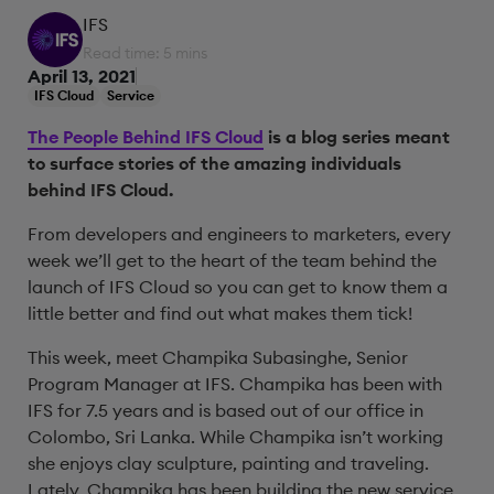
IFS
Read time: 5 mins
April 13, 2021
IFS Cloud
Service
The People Behind IFS Cloud
is a blog series meant
to surface stories of the amazing individuals
behind IFS Cloud.
From developers and engineers to marketers, every
week we’ll get to the heart of the team behind the
launch of IFS Cloud so you can get to know them a
little better and find out what makes them tick!
This week, meet Champika Subasinghe, Senior
Program Manager at IFS. Champika has been with
IFS for 7.5 years and is based out of our office in
Colombo, Sri Lanka. While Champika isn’t working
she enjoys clay sculpture, painting and traveling.
Lately, Champika has been building the new service