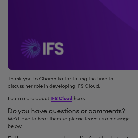
Thank you to Champika for taking the time to
discuss her role in developing IFS Cloud.
Learn more about
IFS Cloud
here.
Do you have questions or comments?
We’d love to hear them so please leave us a message
below.