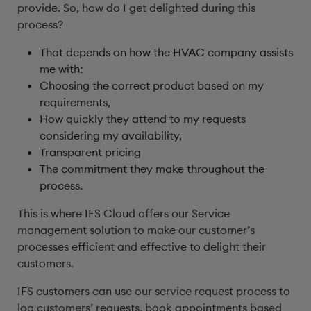
provide. So, how do I get delighted during this
process?
That depends on how the HVAC company assists
me with:
Choosing the correct product based on my
requirements,
How quickly they attend to my requests
considering my availability,
Transparent pricing
The commitment they make throughout the
process.
This is where IFS Cloud offers our Service
management solution to make our customer’s
processes efficient and effective to delight their
customers.
IFS customers can use our service request process to
log customers’ requests, book appointments based