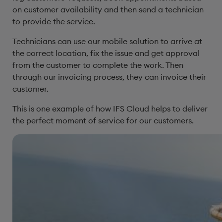
on customer availability and then send a technician
to provide the service.
Technicians can use our mobile solution to arrive at
the correct location, fix the issue and get approval
from the customer to complete the work. Then
through our invoicing process, they can invoice their
customer.
This is one example of how IFS Cloud helps to deliver
the perfect moment of service for our customers.