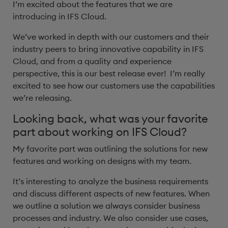
I’m excited about the features that we are
introducing in IFS Cloud.
We’ve worked in depth with our customers and their
industry peers to bring innovative capability in IFS
Cloud, and from a quality and experience
perspective, this is our best release ever! I’m really
excited to see how our customers use the capabilities
we’re releasing. ​
Looking back, what was your favorite
part about working on IFS Cloud?
My favorite part was outlining the solutions for new
features and working on designs with my team.
It’s interesting to analyze the business requirements
and discuss different aspects of new features. When
we outline a solution we always consider business
processes and industry. We also consider use cases,