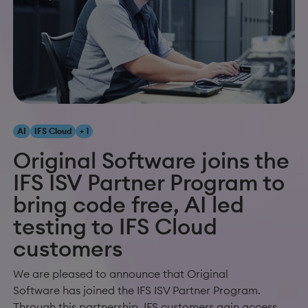
AI
IFS Cloud
+ 1
Original Software joins the
IFS ISV Partner Program to
bring code free, AI led
testing to IFS Cloud
customers
We are pleased to announce that Original
Software has joined the IFS ISV Partner Program.
Through this partnership, IFS customers gain access...