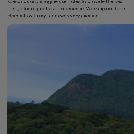
scenarios and imagine user roles to provide the best
design for a great user experience. Working on these
elements with my team was very exciting.