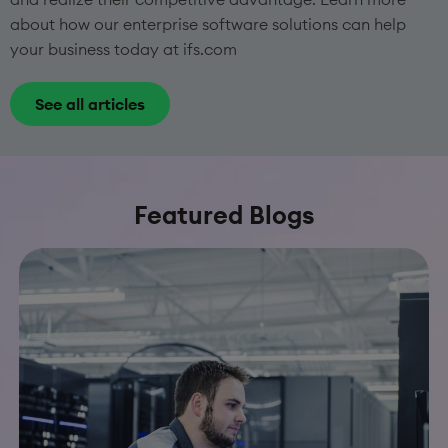
about how our enterprise software solutions can help
your business today at ifs.com
See all articles
Featured Blogs