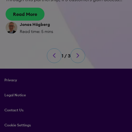
Read More
Jonas Högberg
Read time: 5 mins
1 / 3
Privacy
Legal Notice
Contact Us
Cookie Settings