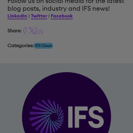
Follow us on social media for the latest
blog posts, industry and IFS news!
LinkedIn
|
Twitter
|
Facebook
Share:
Categories:
IFS Cloud