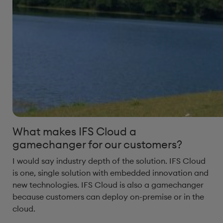
What makes IFS Cloud a
gamechanger for our customers?
I would say industry depth of the solution. IFS Cloud
is one, single solution with embedded innovation and
new technologies. IFS Cloud is also a gamechanger
because customers can deploy on-premise or in the
cloud.