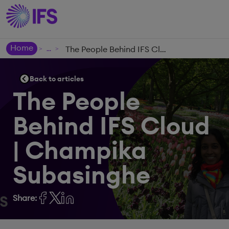
Home
The People Behind IFS Cloud | Champika Subasinghe
>
>
Back to articles
The People
Behind IFS Cloud
| Champika
Subasinghe
Share: