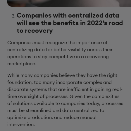
Companies with centralized data
will see the benefits in 2022’s road
to recovery
Companies must recognize the importance of
centralizing data for better visibility across their
operations to stay competitive in a recovering
marketplace.
While many companies believe they have the right
foundation, too many incorporate complex and
disparate systems that are inefficient in gaining real-
time oversight of processes. Given the complexities
of solutions available to companies today, processes
must be streamlined and data centralized to
optimize production, and reduce manual
intervention.