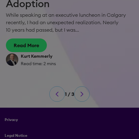
Adoption
While speaking at an executive luncheon in Calgary
recently, I had an unexpected realization. Nearly
10 years had passed, but I was...
Read More
Kurt Kemmerly
Read time: 2 mins
1 / 3
Privacy
Legal Notice