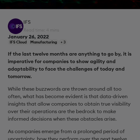
IFS
Read time: 4 mins
January 26, 2022
IFS Cloud
Manufacturing
+ 3
If the last twelve months are anything to go by, it is
imperative for companies to show agility and
adaptability to face the challenges of today and
tomorrow.
While these buzzwords are thrown around all too
often, what has become evident is that data-driven
insights that allow companies to obtain true visibility
over their operations are the bedrock to make
informed decisions when these obstacles arise.
As companies emerge from a prolonged period of
uncertainty, how they perform over the next twelve