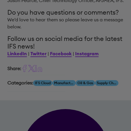
Jason Pearce, Chief Technology Officer, APJMEA, IFS.
Do you have questions or comments?
We’d love to hear them so please leave us a message
below.
Follow us on social media for the latest
IFS news!
LinkedIn
|
Twitter
|
Facebook
|
Instagram
Share:
Categories:
IFS Cloud
Manufacturing
Oil & Gas
Supply Chain