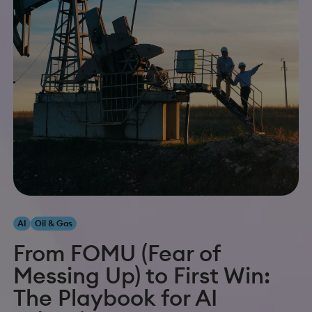
AI
Oil & Gas
From FOMU (Fear of
Messing Up) to First Win:
The Playbook for AI