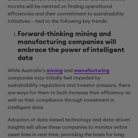
months will be centred on finding operational
efficiencies and their commitment to sustainability
initiatives – tied to the following key trends:
Forward-thinking mining and
manufacturing companies will
embrace the power of intelligent
data
While Australia’s
mining
and
manufacturing
companies may initially feel impeded by
sustainability regulations and investor pressure, there
are ways for them to both increase their efficiency as
well as their compliance through investment in
intelligent data.
Adoption of data-based technology and data-driven
insights will allow these companies to monitor entire
asset lines in real-time, providing the basis for long