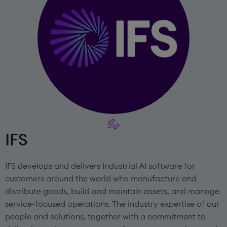
IFS
IFS develops and delivers Industrial AI software for
customers around the world who manufacture and
distribute goods, build and maintain assets, and manage
service-focused operations. The industry expertise of our
people and solutions, together with a commitment to