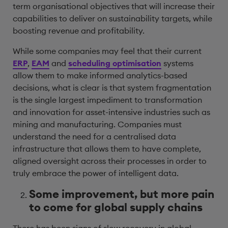
term organisational objectives that will increase their
capabilities to deliver on sustainability targets, while
boosting revenue and profitability.
While some companies may feel that their current
ERP
,
EAM
and
scheduling optimisation
systems
allow them to make informed analytics-based
decisions, what is clear is that system fragmentation
is the single largest impediment to transformation
and innovation for asset-intensive industries such as
mining and manufacturing. Companies must
understand the need for a centralised data
infrastructure that allows them to have complete,
aligned oversight across their processes in order to
truly embrace the power of intelligent data.
Some improvement, but more pain
to come for global supply chains