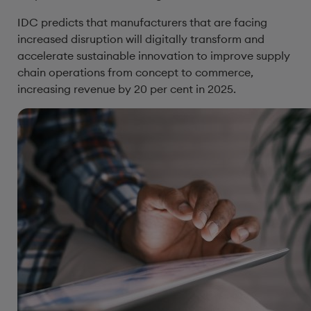
IDC predicts that manufacturers that are facing
increased disruption will digitally transform and
accelerate sustainable innovation to improve supply
chain operations from concept to commerce,
increasing revenue by 20 per cent in 2025.