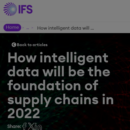
Home
How intelligent data will be the foundation of supply chains in 2022
>
>
Back to articles
How intelligent
data will be the
foundation of
supply chains in
2022
Share: