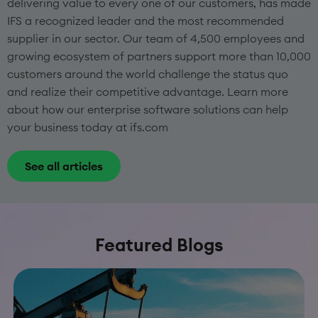
delivering value to every one of our customers, has made
IFS a recognized leader and the most recommended
supplier in our sector. Our team of 4,500 employees and
growing ecosystem of partners support more than 10,000
customers around the world challenge the status quo
and realize their competitive advantage. Learn more
about how our enterprise software solutions can help
your business today at ifs.com
See all articles
Featured Blogs