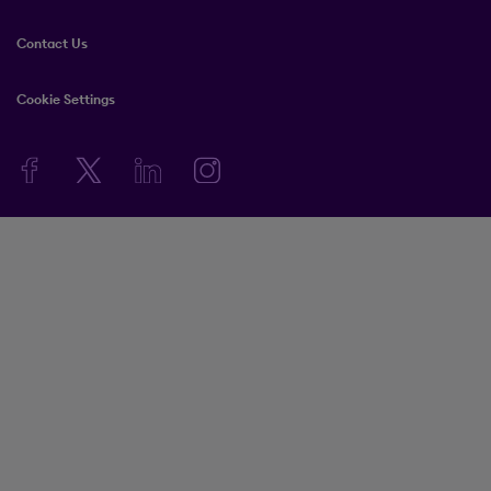
Contact Us
Cookie Settings