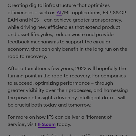
Creating digital infrastructure that optimizes
efficiencies – such as
AI
/ML applications, ERP, S&OP,
EAM and MES – can achieve greater transparency,
while driving new efficiencies that extend product
and asset lifecycles, reduce waste and provide
feedback mechanisms to support the circular
economy, that can only benefit in the long run on the
road to recovery.
After a tumultuous few years, 2022 will hopefully the
turning point in the road to recovery. For companies
to succeed, optimizing performance – through
greater visibility over their processes, and harnessing
the power of insights driven by intelligent data – will
be crucial both today and tomorrow.
For more on how IFS can deliver a ‘Moment of
Service’, visit
IFS.com
today.