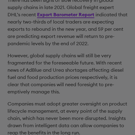
There has been signs of slow recovery in global
supply chains in late 2021. Global freight expert
DHL’s recent
Export Barometer Report
indicated that
nearly two-thirds of local traders are expecting
exports to rebound in the new year, and 59 per cent
are predicting export revenue will return to pre-
pandemic levels by the end of 2022.
However, global supply chains will still be very
fragmented for the foreseeable future. With recent
news of AdBlue and Urea shortages affecting diesel
fuel and food production prices respectively, it is
clear that companies will need foresight to pre-
emptively manage this.
Companies must adopt greater oversight on product
lifecycle management, at every point of the supply
chain, which has never been more disrupted. Insights
drawn from intelligent data can allow companies to
reap the benefits in the long run.