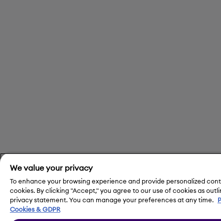
We value your privacy
To enhance your browsing experience and provide personalized cont
cookies. By clicking "Accept," you agree to our use of cookies as outli
privacy statement. You can manage your preferences at any time.
P
Cookies & GDPR