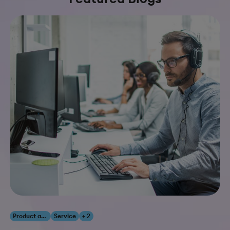
Product and Innovation
Service
+ 2