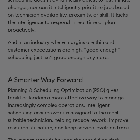
changes, nor can it intelligently prioritize jobs based
on technician availability, proximity, or skill. It lacks
the intelligence to respond in real time or plan
proactively.
And in an industry where margins are thin and
customer expectations are high, “good enough”
scheduling just isn’t good enough anymore.
A Smarter Way Forward
Planning & Scheduling Optimization (PSO) gives
facilities leaders a more effective way to manage
increasingly complex operations. Intelligent
scheduling ensures work is assigned to the most
suitable technician, helping reduce rework, improve
resource utilisation, and keep service levels on track.