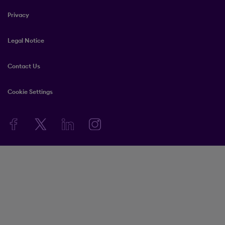
Privacy
Legal Notice
Contact Us
Cookie Settings