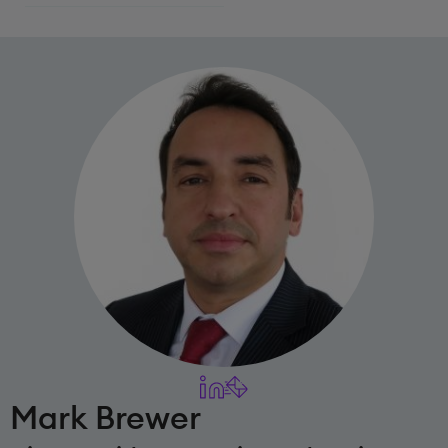
Mark Brewer