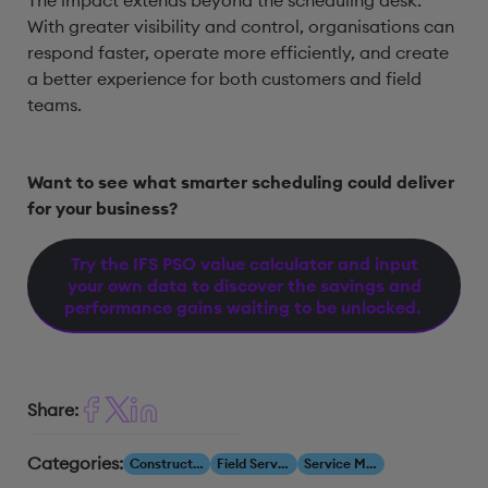
The impact extends beyond the scheduling desk.
With greater visibility and control, organisations can
respond faster, operate more efficiently, and create
a better experience for both customers and field
teams.
Want to see what smarter scheduling could deliver
for your business?
Try the IFS PSO value calculator and input
your own data to discover the savings and
performance gains waiting to be unlocked.
Share:
Categories:
Construction & Engineering
Field Service Management
Service Management