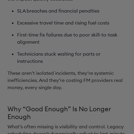
SLA breaches and financial penalties
Excessive travel time and rising fuel costs
First-time fix failures due to poor skill-to-task
alignment
Technicians stuck waiting for parts or
instructions
These aren’t isolated incidents, they’re systemic
inefficiencies. And they’re costing FM providers real
money, every single day.
Why “Good Enough” Is No Longer
Enough
What’s often missing is visibility and control. Legacy
scheduling doesn’t dynamically adjust to last-minute