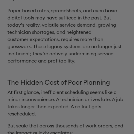
Paper-based rotas, spreadsheets, and even basic
digital tools may have sufficed in the past. But
today’s reality, volatile service demand, growing
technician shortages, and heightened
customer expectations, requires more than
guesswork. These legacy systems are no longer just
inefficient; they’re actively undermining service
performance and profitability.
The Hidden Cost of Poor Planning
At first glance, inefficient scheduling seems like a
minor inconvenience. A technician arrives late. A job
takes longer than expected. A callout gets
rescheduled.
But scale that across thousands of work orders, and
the impact quickly escalates: