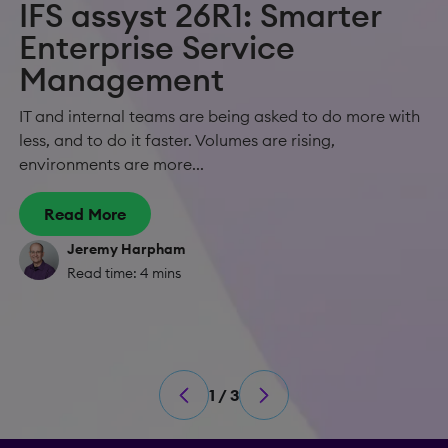
IFS assyst 26R1: Smarter
Enterprise Service
Management
IT and internal teams are being asked to do more with
less, and to do it faster. Volumes are rising,
environments are more...
Read More
Jeremy Harpham
Read time: 4 mins
1 / 3