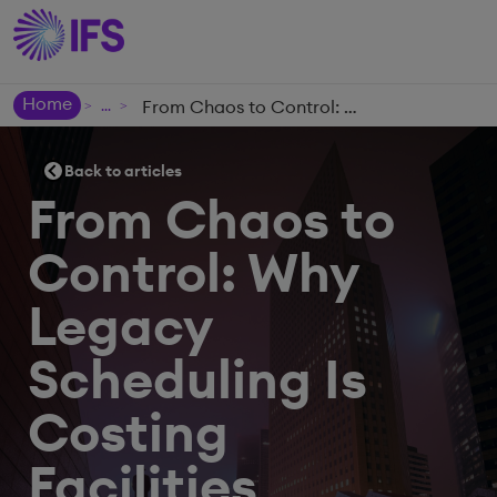
Home
From Chaos to Control: Why Legacy Scheduling Is Costing Facilities Management Providers More Than They Think
>
>
Back to articles
From Chaos to
Control: Why
Legacy
Scheduling Is
Costing
Facilities