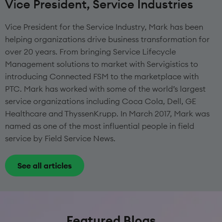
Vice President, Service Industries
Vice President for the Service Industry, Mark has been
helping organizations drive business transformation for
over 20 years. From bringing Service Lifecycle
Management solutions to market with Servigistics to
introducing Connected FSM to the marketplace with
PTC. Mark has worked with some of the world’s largest
service organizations including Coca Cola, Dell, GE
Healthcare and ThyssenKrupp. In March 2017, Mark was
named as one of the most influential people in field
service by Field Service News.
See all articles
Featured Blogs