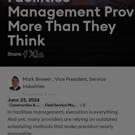
Management Prov
More Than They
Think
Share:
Mark Brewer
, Vice President, Service
Industries
Read time: 2 mins
June 23, 2026
Construction & Engineering
Field Service Management
+ 2
In facilities management, execution is everything.
And yet, many providers are relying on outdated
scheduling methods that make precision nearly
impossible.