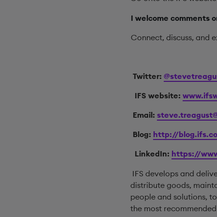
I welcome comments on
Connect, discuss, and e
Twitter:
@stevetreagu
IFS website:
www.ifsw
Email:
steve.treagust
Blog:
http://blog.ifs.
LinkedIn:
https://www
IFS develops and deliv
distribute goods, maint
people and solutions, 
the most recommended su