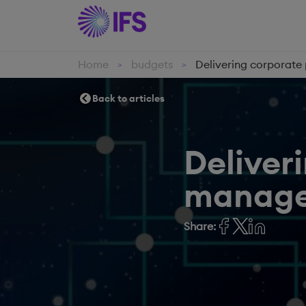
Home
budgets
Delivering corporat
>
>
Back to articles
Deliver
manag
Share: