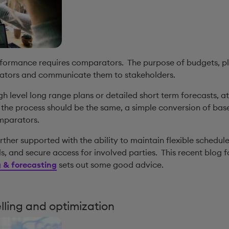
erformance requires comparators. The purpose of budgets, pl
ators and communicate them to stakeholders.
h level long range plans or detailed short term forecasts, a
l the process should be the same, a simple conversion of ba
omparators.
urther supported with the ability to maintain flexible schedul
s, and secure access for involved parties. This recent blog 
 & forecasting
sets out some good advice.
elling and optimization