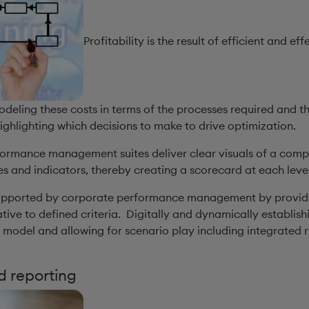
Profitability is the result of efficient and 
odeling these costs in terms of the processes required and 
 highlighting which decisions to make to drive optimization.
formance management suites deliver clear visuals of a com
s and indicators, thereby creating a scorecard at each level
 supported by corporate performance management by providin
tive to defined criteria. Digitally and dynamically establis
odel and allowing for scenario play including integrated r
d reporting