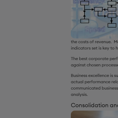
the costs of revenue. M
indicators set is key to
The best corporate per
against chosen processe
Business excellence is
actual performance rela
communicated business m
analysis.
Consolidation an