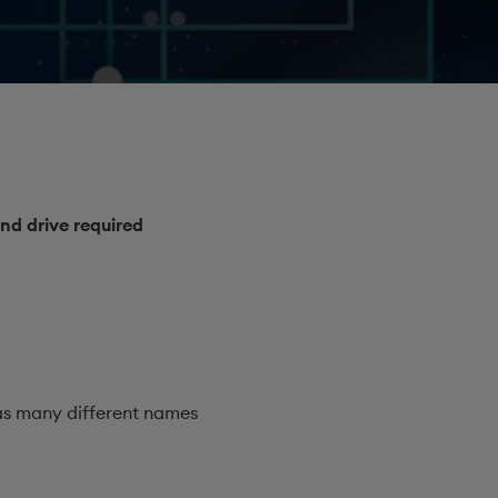
nd drive required
s many different names