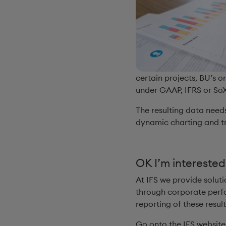
certain projects, BU’s o
under GAAP, IFRS or SoX,
The resulting data needs
dynamic charting and tr
OK I’m interested
At IFS we provide solut
through corporate perfo
reporting of these resul
Go onto the IFS websit