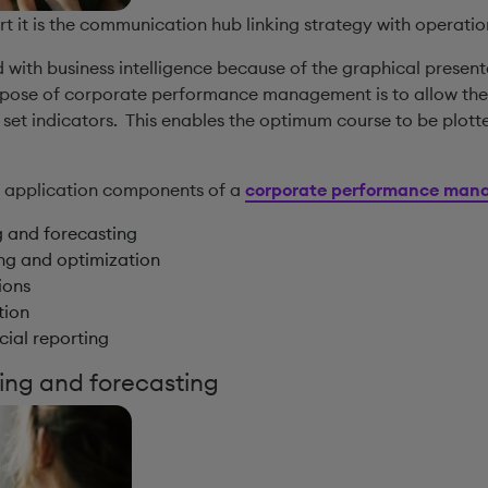
ort it is the communication hub linking strategy with operatio
 with business intelligence because of the graphical present
urpose of corporate performance management is to allow the
 set indicators. This enables the optimum course to be plott
n application components of a
corporate performance mana
g and forecasting
ing and optimization
ions
tion
cial reporting
ing and forecasting