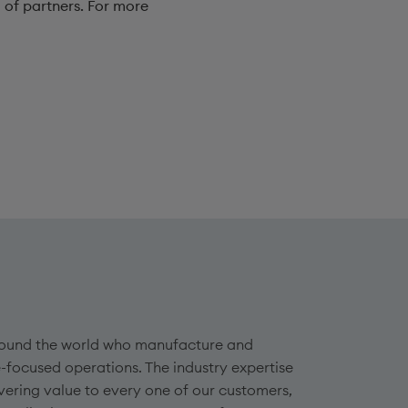
 of partners. For more
 around the world who manufacture and
-focused operations. The industry expertise
vering value to every one of our customers,