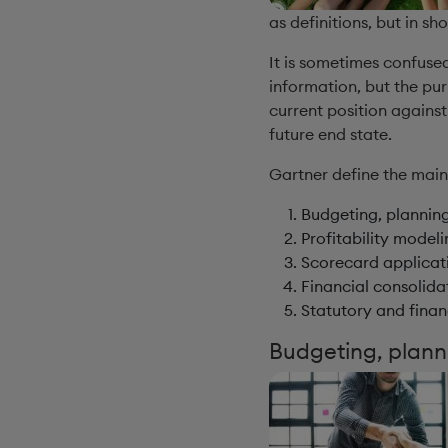
as definitions, but in sh
It is sometimes confused
information, but the p
current position against
future end state.
Gartner define the mai
Budgeting, plannin
Profitability model
Scorecard applicat
Financial consolida
Statutory and finan
Budgeting, plann