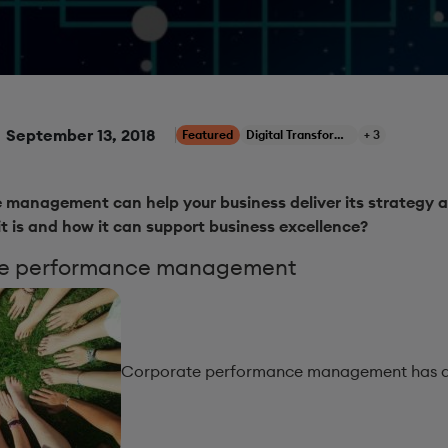
September 13, 2018
Featured
Digital Transformation
+ 3
management can help your business deliver its strategy a
it is and how it can support business excellence?
te performance management
Corporate performance management has a