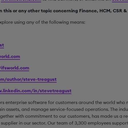
 this or any other topic concerning Finance, HCM, CSR & 
xplore using any of the following means:
st
orld.com
@ifsworld.com
com/author/steve-treagust
.linkedin.com/in/stevetreagust
ers enterprise software for customers around the world who
ain assets, and manage service-focused operations. The indus
together with commitment to our customers, has made us a r
pplier in our sector. Our team of 3,300 employees support