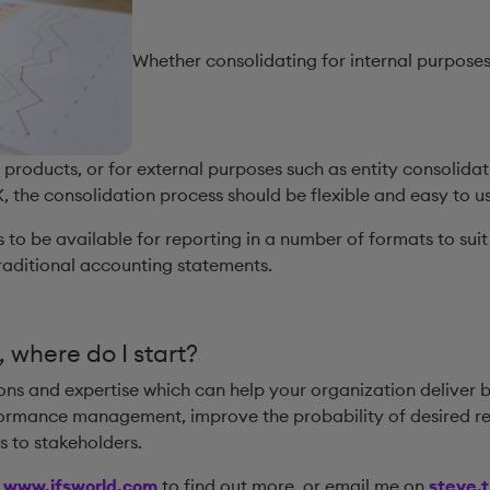
Whether consolidating for internal purposes
r products, or for external purposes such as entity consolida
 the consolidation process should be flexible and easy to us
 to be available for reporting in a number of formats to suit 
aditional accounting statements.
, where do I start?
ions and expertise which can help your organization deliver 
rmance management, improve the probability of desired resu
ts to stakeholders.
e
www.ifsworld.com
to find out more, or email me on
steve.