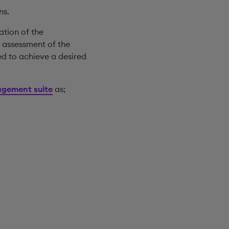
ns.
ation of the
 assessment of the
ed to achieve a desired
gement suite
as;