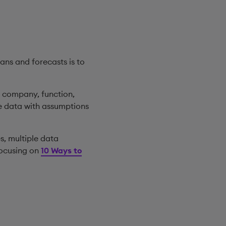
ans and forecasts is to
t company, function,
se data with assumptions
es, multiple data
focusing on
10 Ways to