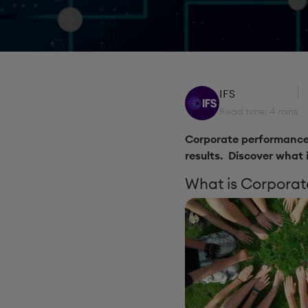
IFS
Read time: 4 mins
Corporate performance 
results. Discover what 
What is Corpora