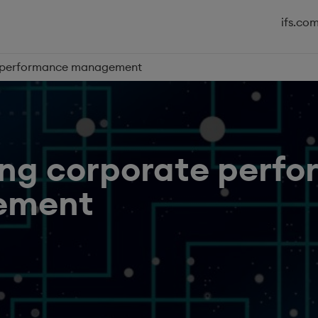
ifs.co
e performance management
ing corporate perf
ement