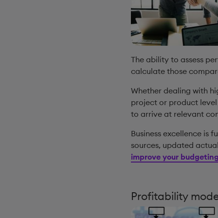
The ability to assess p
calculate those compar
Whether dealing with hig
project or product leve
to arrive at relevant c
Business excellence is f
sources, updated actual
improve your budgeting
Profitability mod