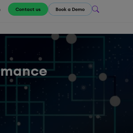
m
Contact us
Book a Demo
ormance