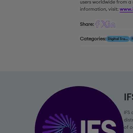
users worldwide from a 
information, visit:
www.i
Share:
Categories:
Digital Transformation
IF
IFS 
dist
of o