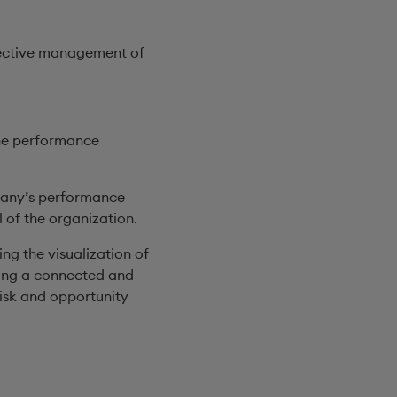
effective management of
the performance
pany’s performance
 of the organization.
g the visualization of
hing a connected and
isk and opportunity