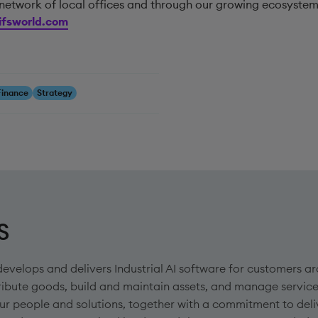
network of local offices and through our growing ecosystem
fsworld.com
Finance
Strategy
S
develops and delivers Industrial AI software for customers
ribute goods, build and maintain assets, and manage service
ur people and solutions, together with a commitment to deli