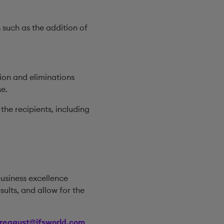
 such as the addition of
tion and eliminations
e.
the recipients, including
business excellence
lts, and allow for the
treagust@ifsworld.com
.