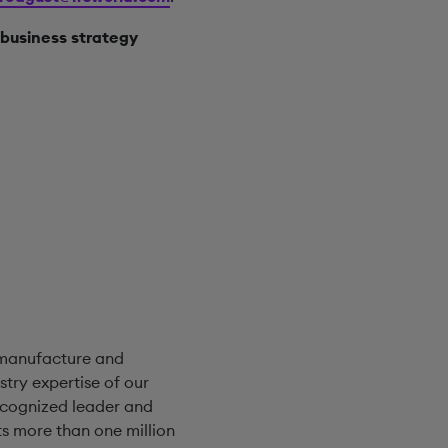
business strategy
 manufacture and
try expertise of our
ecognized leader and
s more than one million