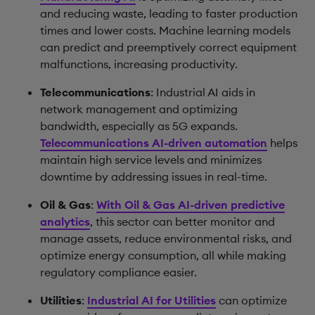
and reducing waste, leading to faster production
times and lower costs. Machine learning models
can predict and preemptively correct equipment
malfunctions, increasing productivity.
Telecommunications
: Industrial AI aids in
network management and optimizing
bandwidth, especially as 5G expands.
Telecommunications AI-driven automation
helps
maintain high service levels and minimizes
downtime by addressing issues in real-time.
Oil & Gas
:
With Oil & Gas AI-driven predictive
analytics
, this sector can better monitor and
manage assets, reduce environmental risks, and
optimize energy consumption, all while making
regulatory compliance easier.
Utilities
:
Industrial AI for Utilities
can optimize