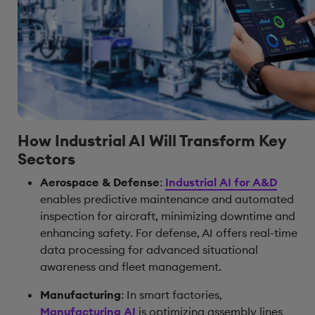
How Industrial AI Will Transform Key
Sectors
Aerospace & Defense
:
Industrial AI for A&D
enables predictive maintenance and automated
inspection for aircraft, minimizing downtime and
enhancing safety. For defense, AI offers real-time
data processing for advanced situational
awareness and fleet management.
Manufacturing
: In smart factories,
Manufacturing AI
is optimizing assembly lines