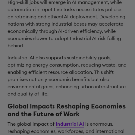
High-skill jobs will emerge in AI management, while
automation in repetitive tasks necessitates policies
on retraining and ethical AI deployment. Developing
nations with strong industrial bases may accelerate
economically through AI-driven efficiency, while
economies slower to adopt Industrial AI risk falling
behind
Industrial AI also supports sustainability goals,
optimizing energy consumption, reducing waste, and
enabling efficient resource allocation. This shift
promises not only economic benefits but also
environmental gains, enhancing urban infrastructure
and quality of life.
Global Impact: Reshaping Economies
and the Future of Work
The global impact of
Industrial AI
is enormous,
reshaping economies, workforces, and international