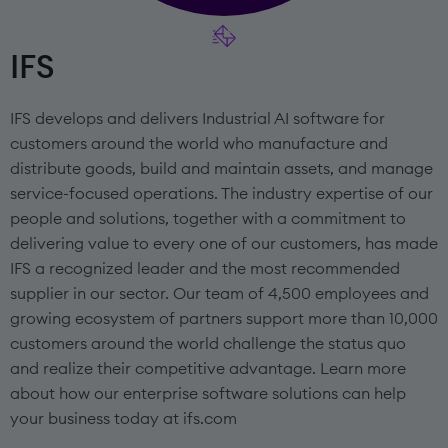
IFS
IFS develops and delivers Industrial AI software for
customers around the world who manufacture and
distribute goods, build and maintain assets, and manage
service-focused operations. The industry expertise of our
people and solutions, together with a commitment to
delivering value to every one of our customers, has made
IFS a recognized leader and the most recommended
supplier in our sector. Our team of 4,500 employees and
growing ecosystem of partners support more than 10,000
customers around the world challenge the status quo
and realize their competitive advantage. Learn more
about how our enterprise software solutions can help
your business today at ifs.com