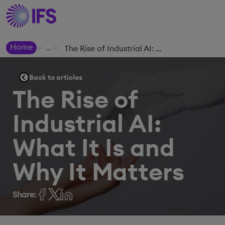
Home
The Rise of Industrial AI: What It Is and Why It Matters
>
>
Back to articles
The Rise of
Industrial AI:
What It Is and
Why It Matters
Share: