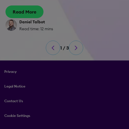
Read More
Daniel Talbot
Read time: 12 mins
1 / 3
Privacy
Legal Notice
Contact Us
Cookie Settings