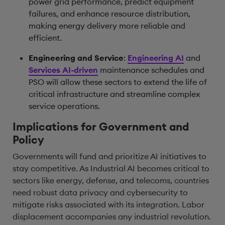
power grid performance, predict equipment
failures, and enhance resource distribution,
making energy delivery more reliable and
efficient.
Engineering and Service
:
Engineering AI
and
Services AI-driven
maintenance schedules and
PSO will allow these sectors to extend the life of
critical infrastructure and streamline complex
service operations.
Implications for Government and
Policy
Governments will fund and prioritize AI initiatives to
stay competitive. As Industrial AI becomes critical to
sectors like energy, defense, and telecoms, countries
need robust data privacy and cybersecurity to
mitigate risks associated with its integration. Labor
displacement accompanies any industrial revolution.