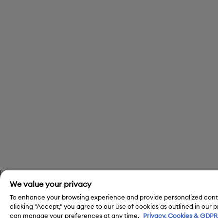
We value your privacy
To enhance your browsing experience and provide personalized conte
clicking "Accept," you agree to our use of cookies as outlined in our 
can manage your preferences at any time.
Privacy, Cookies & GDPR