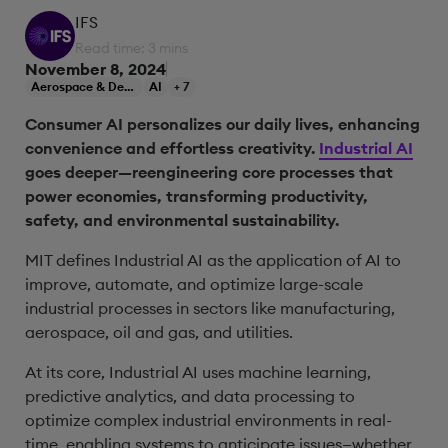
IFS
Read time: 3 mins
November 8, 2024
Aerospace & Defense
AI
+ 7
Consumer AI personalizes our daily lives, enhancing
convenience and effortless creativity.
Industrial AI
goes deeper—reengineering core processes that
power economies, transforming productivity,
safety, and environmental sustainability.
MIT defines Industrial AI as the application of AI to
improve, automate, and optimize large-scale
industrial processes in sectors like manufacturing,
aerospace, oil and gas, and utilities.
At its core, Industrial AI uses machine learning,
predictive analytics, and data processing to
optimize complex industrial environments in real-
time, enabling systems to anticipate issues—whether