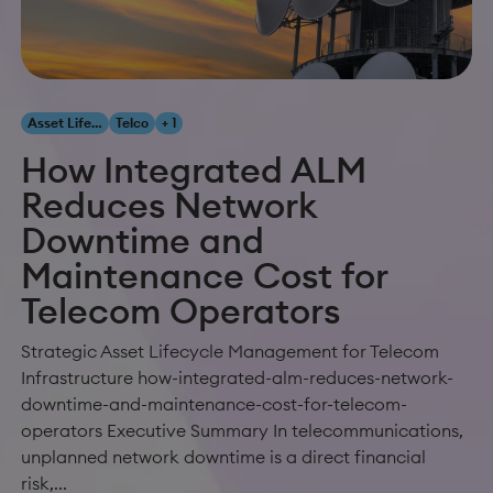
Asset Lifecycle Management
Telco
+ 1
How Integrated ALM
Reduces Network
Downtime and
Maintenance Cost for
Telecom Operators
Strategic Asset Lifecycle Management for Telecom
Infrastructure how-integrated-alm-reduces-network-
downtime-and-maintenance-cost-for-telecom-
operators Executive Summary In telecommunications,
unplanned network downtime is a direct financial
risk,...