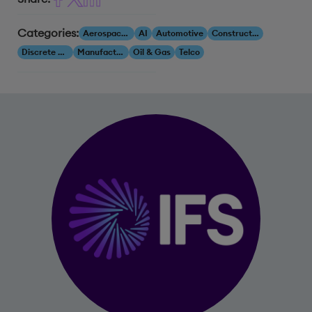
Categories:
Aerospace & Defense
AI
Automotive
Construction & Engineering
Discrete Manufacturing
Manufacturing
Oil & Gas
Telco