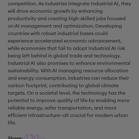
competition. As industries integrate Industrial AI, they
will drive economic growth by enhancing
productivity and creating high-skilled jobs focused
on AI management and optimization. Developing
countries with robust industrial bases could
experience accelerated economic advancement,
while economies that fail to adopt Industrial AI risk
being left behind in global trade and technology.
Industrial AI also promises to enhance environmental
sustainability. With AI managing resource allocation
and energy consumption, industries can reduce their
carbon footprint, contributing to global climate
targets. On a societal level, the technology has the
potential to improve quality of life by enabling more
reliable energy, safer transportation, and more
efficient infrastructure—all crucial for modern urban
life.
Share: