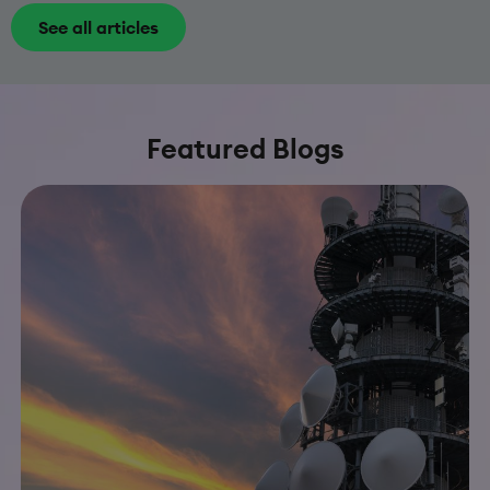
See all articles
Featured Blogs