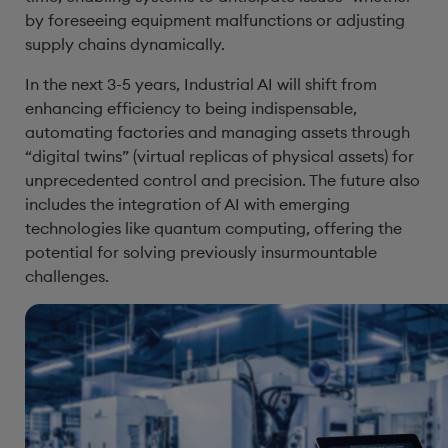
by foreseeing equipment malfunctions or adjusting
supply chains dynamically.
In the next 3-5 years, Industrial AI will shift from
enhancing efficiency to being indispensable,
automating factories and managing assets through
“digital twins” (virtual replicas of physical assets) for
unprecedented control and precision. The future also
includes the integration of AI with emerging
technologies like quantum computing, offering the
potential for solving previously insurmountable
challenges.