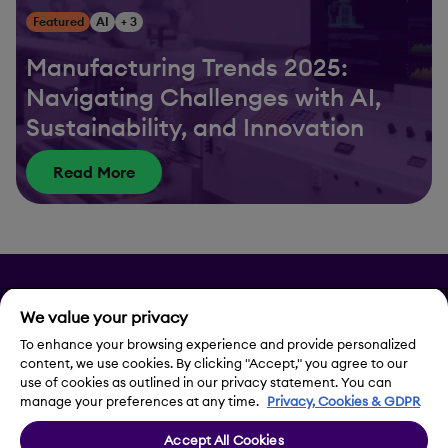
Featured
AI
+ 3
Manufacturing Trends 2025:
Navigating Challenges with AI,
Sustainability, and Innovation
Read More
Privacy
We value your privacy
To enhance your browsing experience and provide personalized
Legal Notice
content, we use cookies. By clicking "Accept," you agree to our
use of cookies as outlined in our privacy statement. You can
Contact Us
manage your preferences at any time.
Privacy, Cookies & GDPR
Accept All Cookies
Cookie Settings