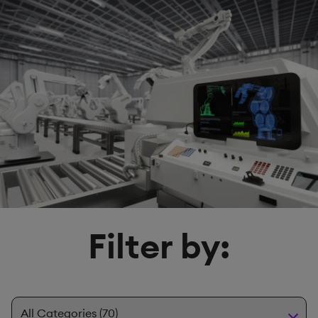
Filter by: