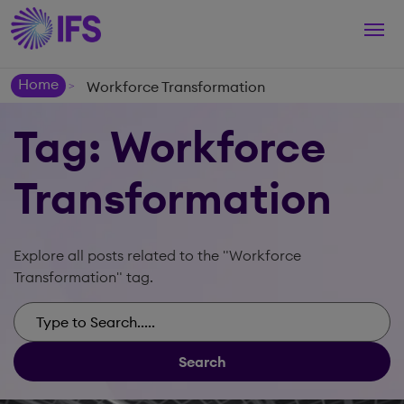
Togg
navi
Home
Workforce Transformation
>
Tag: Workforce
Transformation
Explore all posts related to the "Workforce
Transformation" tag.
Search