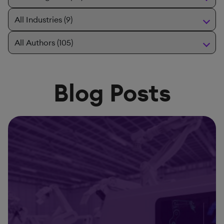
Blog Posts