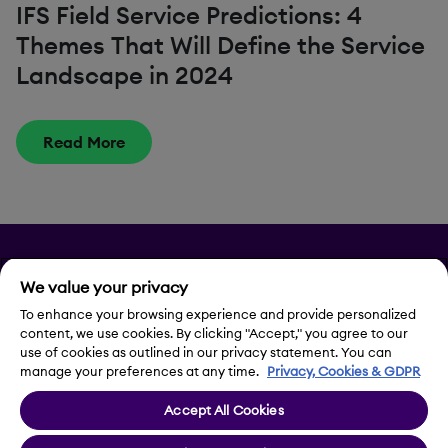
IFS Field Service Predictions: 4
Themes That Will Define the Service
Landscape in 2024
Read More
Privacy
We value your privacy
Legal Notice
To enhance your browsing experience and provide personalized
content, we use cookies. By clicking "Accept," you agree to our
use of cookies as outlined in our privacy statement. You can
Contact Us
manage your preferences at any time.
Privacy, Cookies & GDPR
Accept All Cookies
Cookie Settings