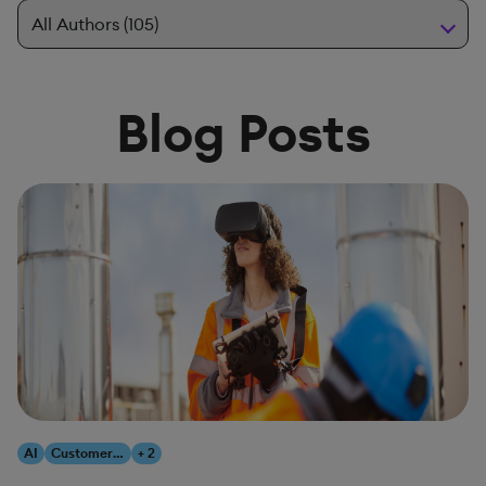
Blog Posts
AI
Customer Experience
+ 2