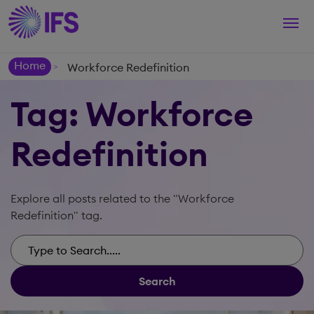
Togg
navi
Home
Workforce Redefinition
>
Tag: Workforce
Redefinition
Explore all posts related to the "Workforce
Redefinition" tag.
Search