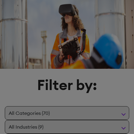
Filter by: