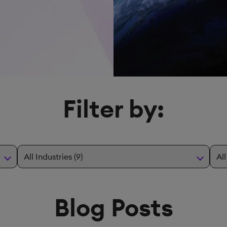
Filter by:
Blog Posts