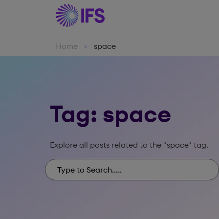
Home
space
>
Tag: space
Explore all posts related to the "space" tag.