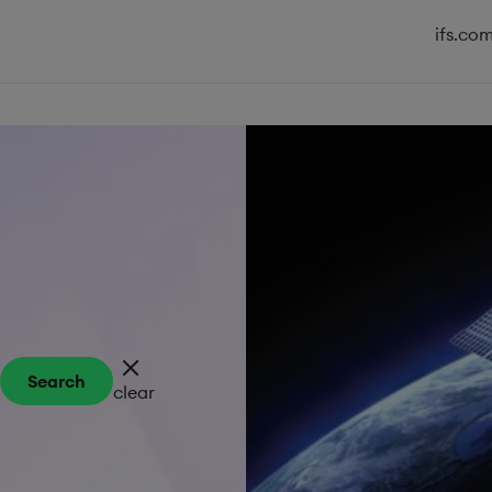
ifs.co
Search
clear