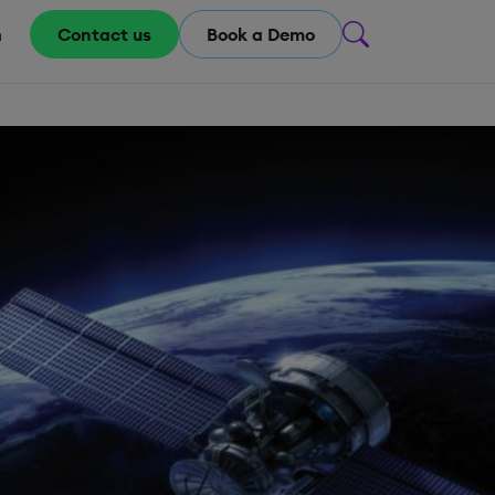
m
Contact us
Book a Demo