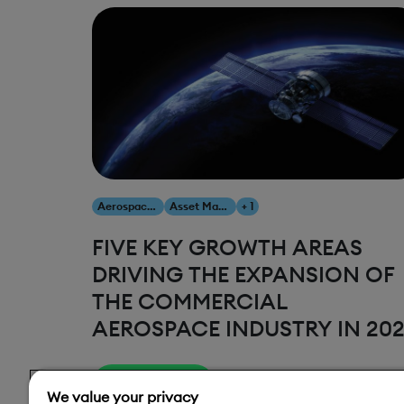
Aerospace & Defense
Asset Management
+ 1
FIVE KEY GROWTH AREAS
DRIVING THE EXPANSION OF
THE COMMERCIAL
AEROSPACE INDUSTRY IN 20
Read More
We value your privacy