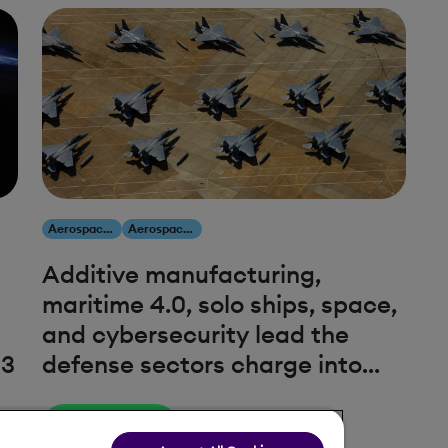
Aerospace & Defense
Aerospace & Defense
Additive manufacturing,
maritime 4.0, solo ships, space,
and cybersecurity lead the
23
defense sectors charge into
2023
Read More