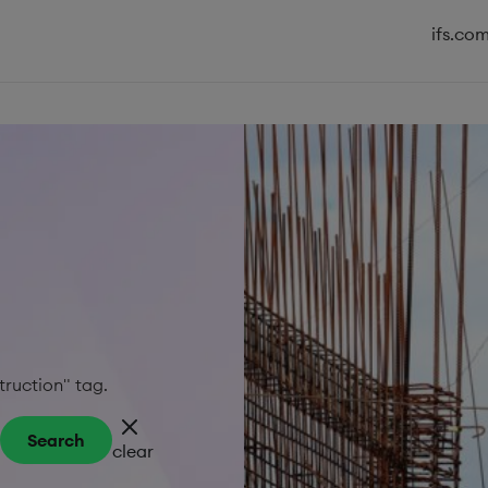
ifs.co
truction" tag.
Search
clear