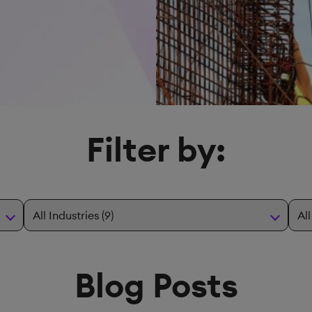
Filter by:
Blog Posts