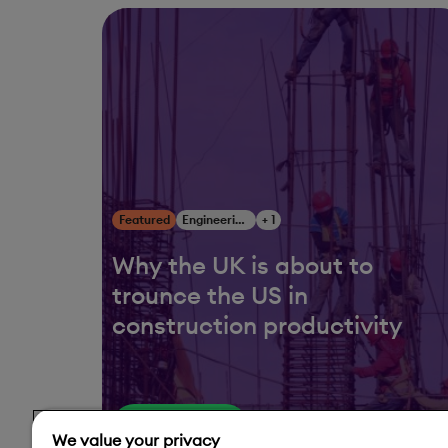
Featured
Engineering, Construction & Infrastructure
+ 1
Why the UK is about to
trounce the US in
construction productivity
Read More
We value your privacy