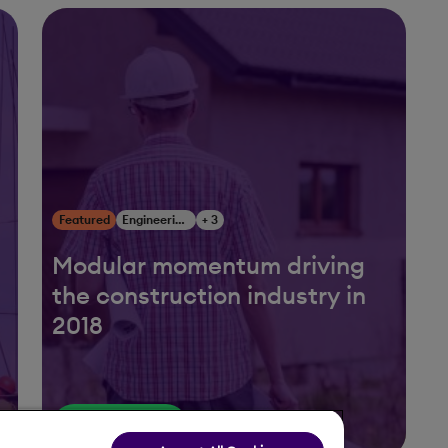
Featured
Engineering, Construction & Infrastructure
+ 3
Modular momentum driving
the construction industry in
2018
Read More