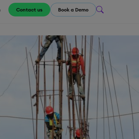
m
Contact us
Book a Demo