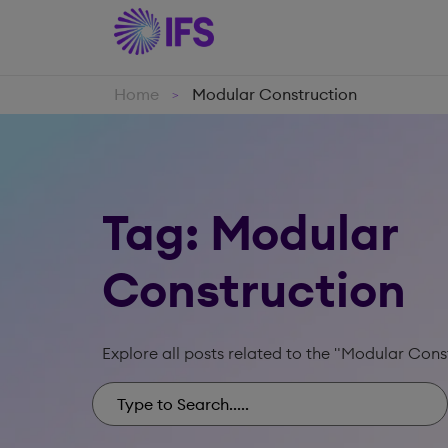
Home
Modular Construction
>
Tag: Modular
Construction
Explore all posts related to the "Modular Cons