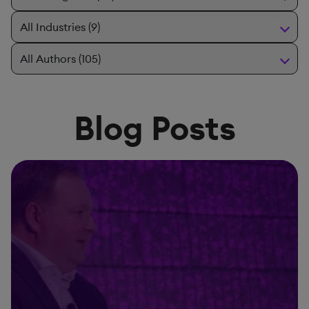
Blog Posts