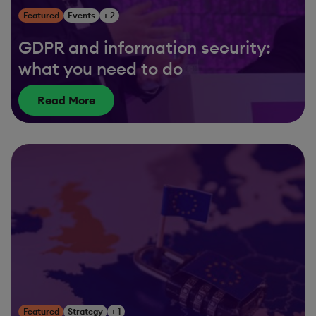
Featured
Events
+ 2
GDPR and information security:
what you need to do
Read More
Featured
Strategy
+ 1