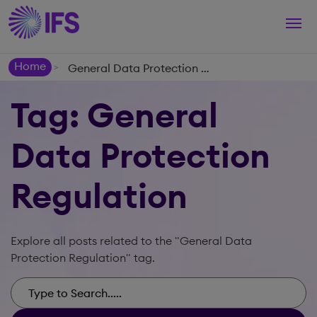
Togg
navi
Home
General Data Protection Regulation
>
Tag: General
Data Protection
Regulation
Explore all posts related to the "General Data
Protection Regulation" tag.