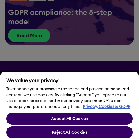
GDPR compliance: the 5-step
model
Read More
Privacy
We value your privacy
To enhance your browsing experience and provide personalized
Legal Notice
content, we use cookies. By clicking "Accept," you agree to our
use of cookies as outlined in our privacy statement. You can
Contact Us
manage your preferences at any time.
Privacy, Cookies & GDPR
Accept All Cookies
Cookie Settings
Reject All Cookies