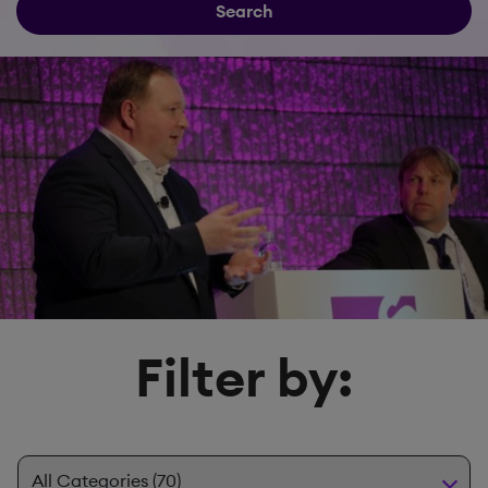
Search
Filter by: