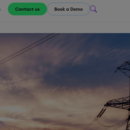
m
Contact us
Book a Demo