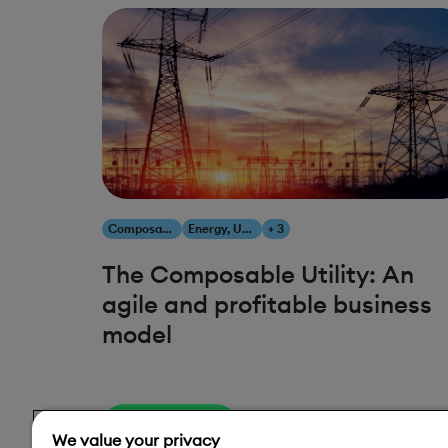
Composability
Energy, Utilities & Resources
+ 3
The Composable Utility: An
agile and profitable business
model
Read More
We value your privacy