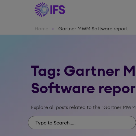
Home
Gartner MWM Software report
>
Tag: Gartner
Software repor
Explore all posts related to the "Gartner MWM