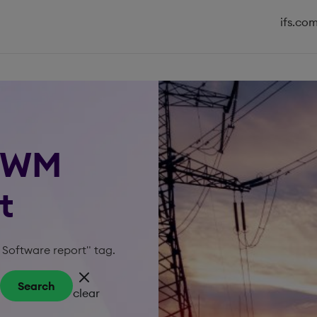
ifs.co
 MWM
t
 Software report" tag.
Search
clear