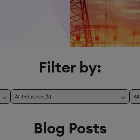
Filter by:
Blog Posts