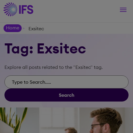
Togg
navi
Home
Exsitec
>
Tag: Exsitec
Explore all posts related to the "Exsitec" tag.
Search