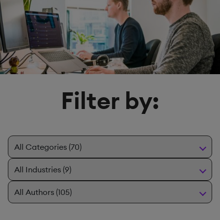
Filter by: