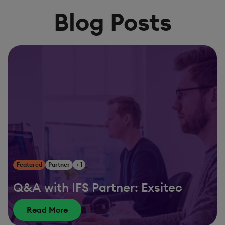
Blog Posts
Featured
Partner
+ 1
Q&A with IFS Partner: Exsitec
Read More