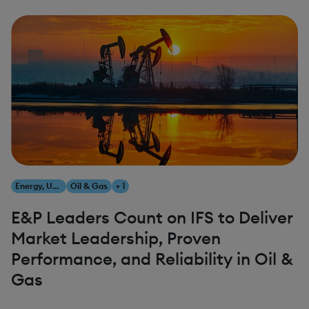
Energy, Utilities & Resources
Oil & Gas
+ 1
E&P Leaders Count on IFS to Deliver
Market Leadership, Proven
Performance, and Reliability in Oil &
Gas