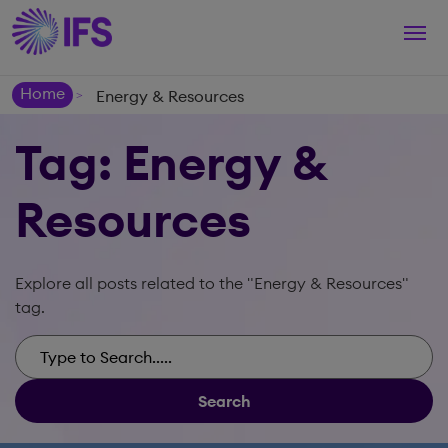
Togg
navi
Home
Energy & Resources
>
Tag: Energy &
Resources
Explore all posts related to the "Energy & Resources"
tag.
Search