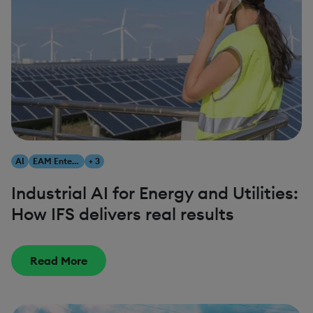
AI
EAM Enterprise Asset Management
+ 3
Industrial AI for Energy and Utilities:
How IFS delivers real results
Read More