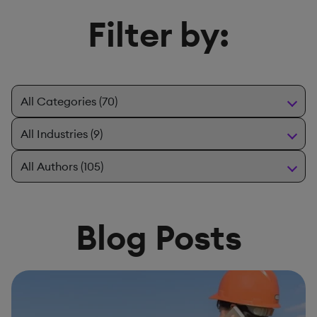
Filter by:
Blog Posts