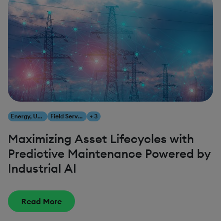
Energy, Utilities & Resources
Field Service Management
+ 3
Maximizing Asset Lifecycles with
Predictive Maintenance Powered by
Industrial AI
Read More