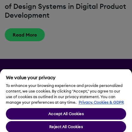
of Design Systems in Digital Product
Development
Read More
Privacy
We value your privacy
Legal Notice
To enhance your browsing experience and provide personalized
content, we use cookies. By clicking "Accept," you agree to our
use of cookies as outlined in our privacy statement. You can
Contact Us
manage your preferences at any time.
Privacy, Cookies & GDPR
Accept All Cookies
Cookie Settings
Reject All Cookies