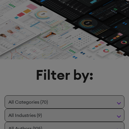
Filter by: