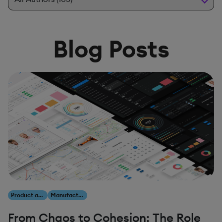
Blog Posts
Product and Innovation
Manufacturing
From Chaos to Cohesion: The Role