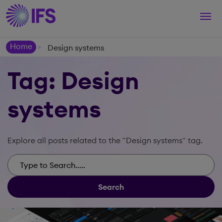
Togg
navi
Home
Design systems
>
Tag: Design
systems
Explore all posts related to the "Design systems" tag.
Search