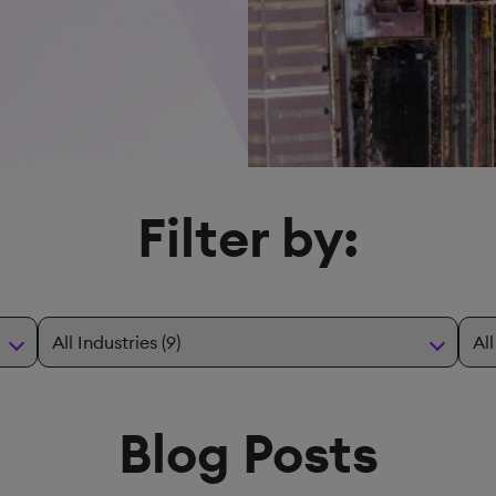
Filter by:
Blog Posts