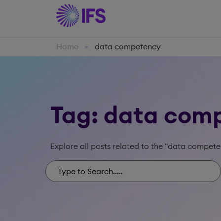
Home
data competency
>
Tag: data com
Explore all posts related to the "data compete