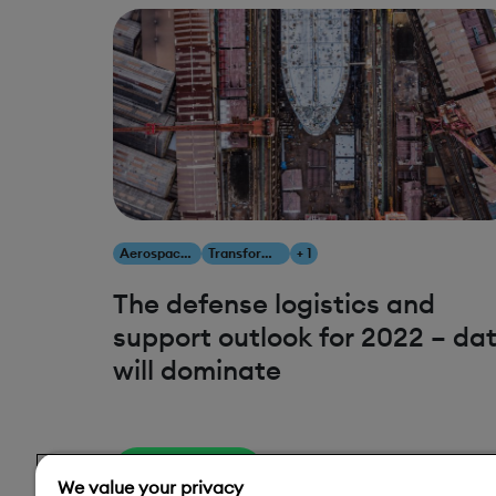
Aerospace & Defense
Transform Your Business
+ 1
The defense logistics and
support outlook for 2022 – da
will dominate
Read More
We value your privacy