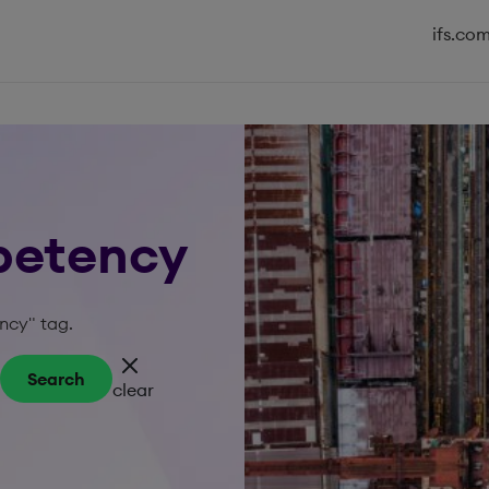
ifs.co
petency
ncy" tag.
Search
clear