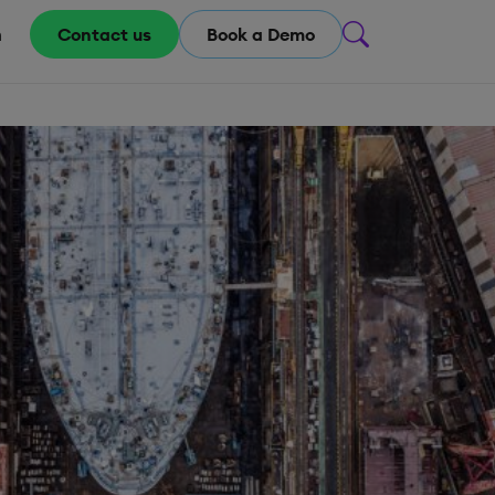
m
Contact us
Book a Demo