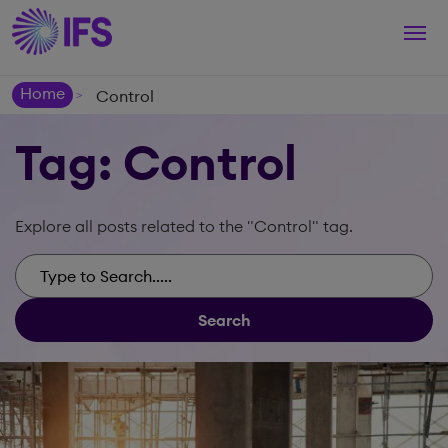
Togg
navi
Home
Control
>
Tag: Control
Explore all posts related to the "Control" tag.
Search