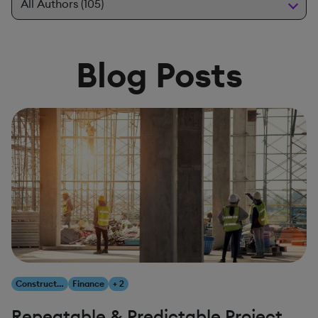
Blog Posts
Construction & Engineering
Finance
+ 2
Repeatable & Predictable Project