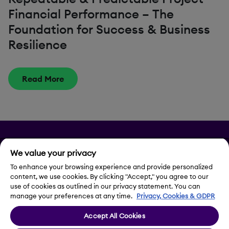
Financial Performance – The
Foundation for Success & Business
Resilience
Read More
Privacy
We value your privacy
To enhance your browsing experience and provide personalized
Legal Notice
content, we use cookies. By clicking "Accept," you agree to our
use of cookies as outlined in our privacy statement. You can
Contact Us
manage your preferences at any time.
Privacy, Cookies & GDPR
Accept All Cookies
Cookie Settings