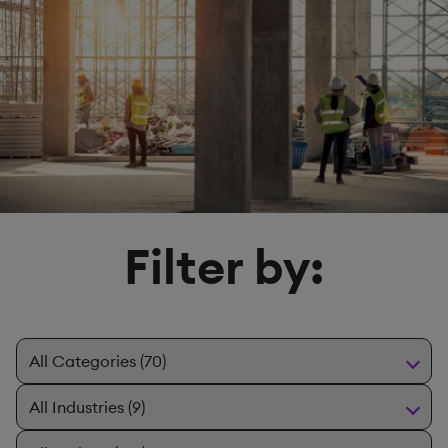
Filter by: