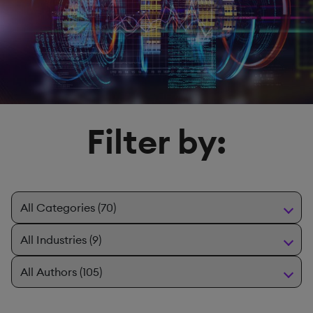
Filter by: