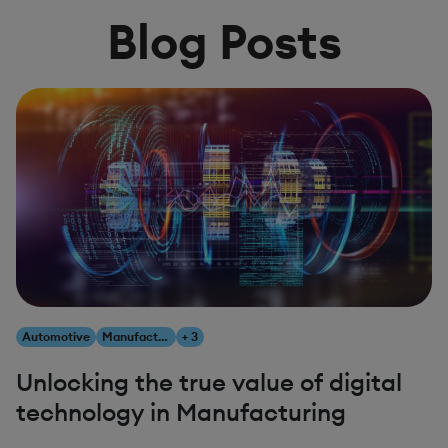
Blog Posts
Automotive
Manufacturing
+ 3
Unlocking the true value of digital
technology in Manufacturing