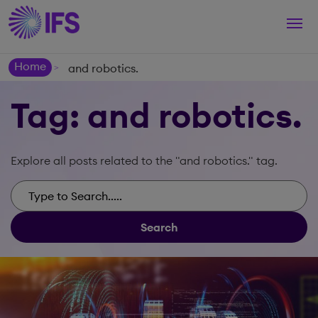
Togg
navi
Home
and robotics.
>
Tag: and robotics.
Explore all posts related to the "and robotics." tag.
Search