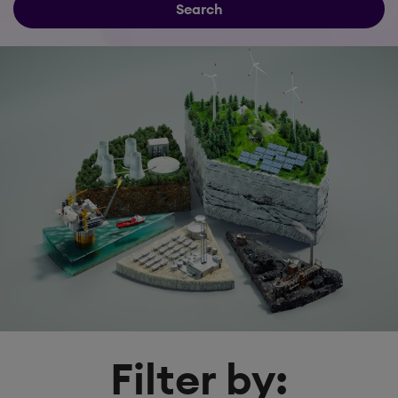
Search
Filter by: