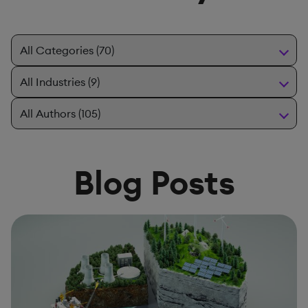
Blog Posts