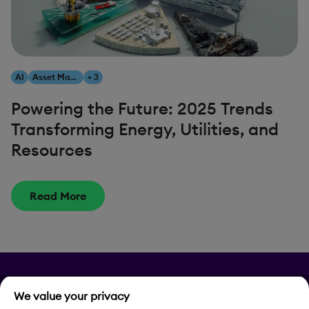
AI
Asset Management
+ 3
Powering the Future: 2025 Trends
Transforming Energy, Utilities, and
Resources
Read More
Privacy
We value your privacy