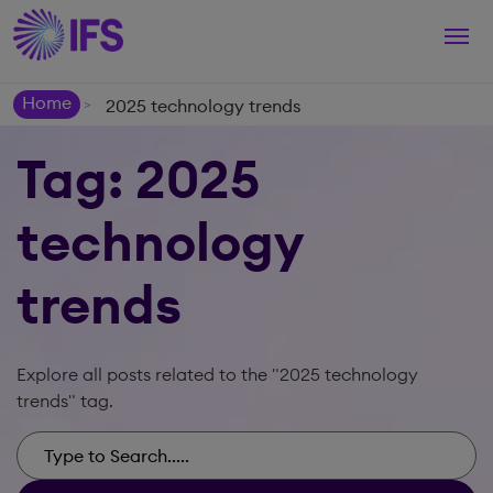
Togg
navi
Home
2025 technology trends
>
Tag: 2025
technology
trends
Explore all posts related to the "2025 technology
trends" tag.