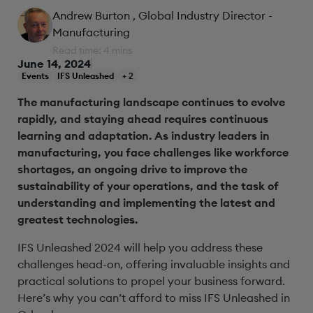
Andrew Burton
, Global Industry Director -
Manufacturing
Read time: 4 mins
June 14, 2024
Events
IFS Unleashed
+ 2
The manufacturing landscape continues to evolve
rapidly, and staying ahead requires continuous
learning and adaptation. As industry leaders in
manufacturing, you face challenges like workforce
shortages, an ongoing drive to improve the
sustainability of your operations, and the task of
understanding and implementing the latest and
greatest technologies.
IFS Unleashed 2024 will help you address these
challenges head-on, offering invaluable insights and
practical solutions to propel your business forward.
Here’s why you can’t afford to miss IFS Unleashed in