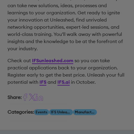
can take new solutions, ideas, processes and
learnings to your organization. Get ready to ignite
your innovation at Unleashed, find unrivaled
networking opportunities, expert-led sessions, and
world-class training. You’ll walk away with powerful
insights and the knowledge to be at the forefront of
your industry.
Check out
IFSunleashed.com
so you can take
practical applications back to your organization.
Register early to get the best price. Unleash your full
potential with
IFS
and
IFS.ai
in October.
Share:
Categories:
Events
IFS Unleashed
Manufacturing