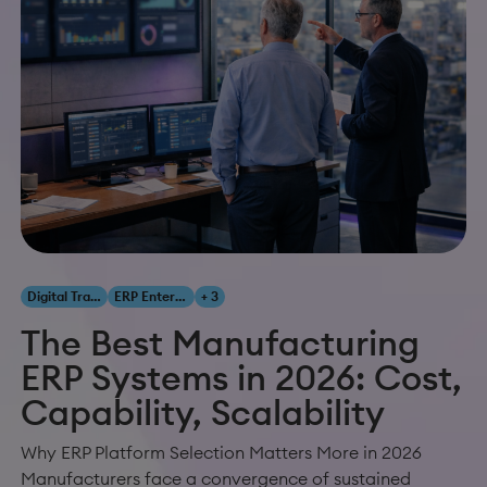
Digital Transformation
ERP Enterprise Resource Planning
+ 3
The Best Manufacturing
ERP Systems in 2026: Cost,
Capability, Scalability
Why ERP Platform Selection Matters More in 2026
Manufacturers face a convergence of sustained