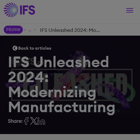
Togg
navi
Home
IFS Unleashed 2024: Modernizing Manufacturing
>
>
Back to articles
IFS Unleashed
2024:
Modernizing
Manufacturing
Share: