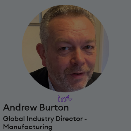
Andrew Burton
Global Industry Director -
Manufacturing