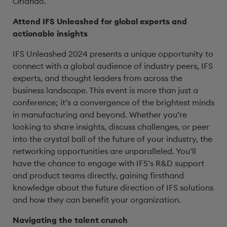
Orlando.
Attend IFS Unleashed for global experts and
actionable insights
IFS Unleashed 2024 presents a unique opportunity to
connect with a global audience of industry peers, IFS
experts, and thought leaders from across the
business landscape. This event is more than just a
conference; it’s a convergence of the brightest minds
in manufacturing and beyond. Whether you’re
looking to share insights, discuss challenges, or peer
into the crystal ball of the future of your industry, the
networking opportunities are unparalleled. You’ll
have the chance to engage with IFS’s R&D support
and product teams directly, gaining firsthand
knowledge about the future direction of IFS solutions
and how they can benefit your organization.
Navigating the talent crunch