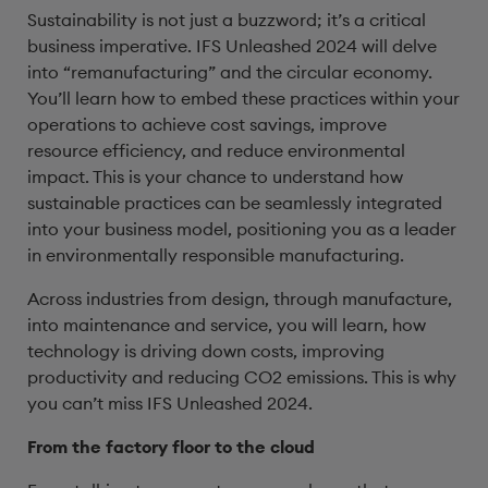
Sustainability is not just a buzzword; it’s a critical
business imperative. IFS Unleashed 2024 will delve
into “remanufacturing” and the circular economy.
You’ll learn how to embed these practices within your
operations to achieve cost savings, improve
resource efficiency, and reduce environmental
impact. This is your chance to understand how
sustainable practices can be seamlessly integrated
into your business model, positioning you as a leader
in environmentally responsible manufacturing.
Across industries from design, through manufacture,
into maintenance and service, you will learn, how
technology is driving down costs, improving
productivity and reducing CO2 emissions. This is why
you can’t miss IFS Unleashed 2024.
From the factory floor to the cloud