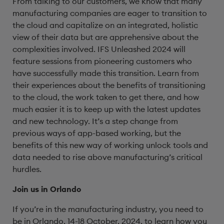
From talking to our customers, we know that many
manufacturing companies are eager to transition to
the cloud and capitalize on an integrated, holistic
view of their data but are apprehensive about the
complexities involved. IFS Unleashed 2024 will
feature sessions from pioneering customers who
have successfully made this transition. Learn from
their experiences about the benefits of transitioning
to the cloud, the work taken to get there, and how
much easier it is to keep up with the latest updates
and new technology. It’s a step change from
previous ways of app-based working, but the
benefits of this new way of working unlock tools and
data needed to rise above manufacturing’s critical
hurdles.
Join us in Orlando
If you’re in the manufacturing industry, you need to
be in Orlando, 14-18 October, 2024, to learn how you