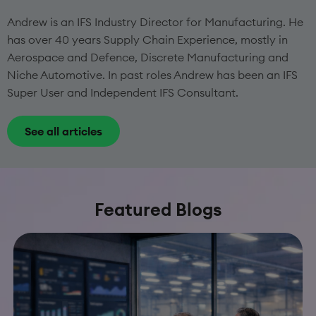
Andrew is an IFS Industry Director for Manufacturing. He
has over 40 years Supply Chain Experience, mostly in
Aerospace and Defence, Discrete Manufacturing and
Niche Automotive. In past roles Andrew has been an IFS
Super User and Independent IFS Consultant.
See all articles
Featured Blogs