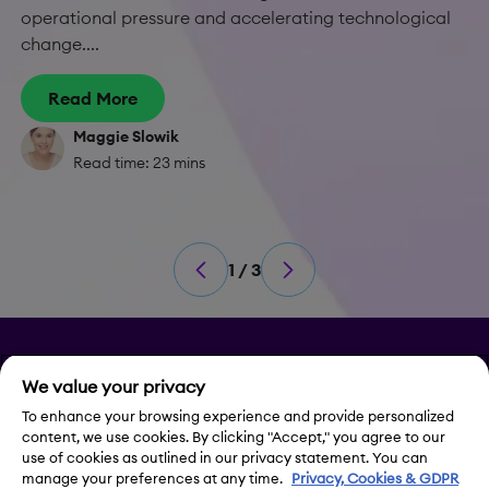
operational pressure and accelerating technological
change....
Read More
Maggie Slowik
Read time: 23 mins
1 / 3
Privacy
We value your privacy
Legal Notice
To enhance your browsing experience and provide personalized
content, we use cookies. By clicking "Accept," you agree to our
use of cookies as outlined in our privacy statement. You can
Contact Us
manage your preferences at any time.
Privacy, Cookies & GDPR