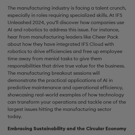
The manufacturing industry is facing a talent crunch,
especially in roles requiring specialized skills. At IFS
Unleashed 2024, you’ll discover how companies use
AI and robotics to address this issue. For instance,
hear from manufacturing leaders like Cheer Pack
about how they have integrated IFS Cloud with
robotics to drive efficiencies and free up employee
time away from menial tasks to give them
responsibilities that drive true value for the business.
The manufacturing breakout sessions will
demonstrate the practical applications of AI in
predictive maintenance and operational efficiency,
showcasing real-world examples of how technology
can transform your operations and tackle one of the
largest issues hitting the manufacturing sector
today.
Embracing Sustainability and the Circular Economy