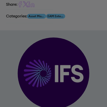
Share:
Categories:
Asset Management
EAM Enterprise Asset Management