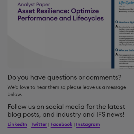
Do you have questions or comments?
We’d love to hear them so please leave us a message
below.
Follow us on social media for the latest
blog posts, and industry and IFS news!
LinkedIn
|
Twitter
|
Facebook
|
Instagram