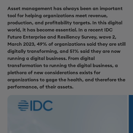
Asset management has always been an important
tool for helping organizations meet revenue,
production, and profitability targets. In this digital
world, it has become essential. In a recent IDC
Future Enterprise and Resiliency Survey, wave 2,
March 2023, 49% of organizations said they are still
digitally transforming, and 51% said they are now
running a digital business. From digital
transformation to running the digital business, a
plethora of new considerations exists for
organizations to gage the health, and therefore the
performance, of their assets.