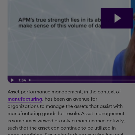
Asset performance management, in the context of
manufacturing
, has been an avenue for
organizations to manage the assets that assist with
manufacturing goods for resale. Asset management
is sometimes viewed as only a maintenance activity,
such that the asset can continue to be utilized in