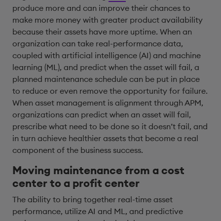
produce more and can improve their chances to
make more money with greater product availability
because their assets have more uptime. When an
organization can take real-performance data,
coupled with artificial intelligence (AI) and machine
learning (ML), and predict when the asset will fail, a
planned maintenance schedule can be put in place
to reduce or even remove the opportunity for failure.
When asset management is alignment through APM,
organizations can predict when an asset will fail,
prescribe what need to be done so it doesn’t fail, and
in turn achieve healthier assets that become a real
component of the business success.
Moving maintenance from a cost
center to a profit center
The ability to bring together real-time asset
performance, utilize AI and ML, and predictive