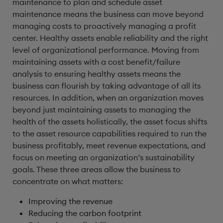
maintenance to plan and schedule asset
maintenance means the business can move beyond
managing costs to proactively managing a profit
center. Healthy assets enable reliability and the right
level of organizational performance. Moving from
maintaining assets with a cost benefit/failure
analysis to ensuring healthy assets means the
business can flourish by taking advantage of all its
resources. In addition, when an organization moves
beyond just maintaining assets to managing the
health of the assets holistically, the asset focus shifts
to the asset resource capabilities required to run the
business profitably, meet revenue expectations, and
focus on meeting an organization’s sustainability
goals. These three areas allow the business to
concentrate on what matters:
Improving the revenue
Reducing the carbon footprint