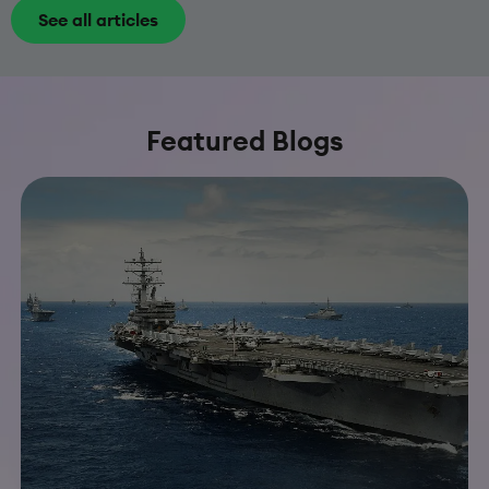
See all articles
Featured Blogs