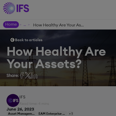
Home
How Healthy Are Your Assets?
>
>
Back to articles
How Healthy Are
Your Assets?
Share:
IFS
Read time: 4 mins
June 26, 2023
Asset Management
EAM Enterprise Asset Management
+ 1