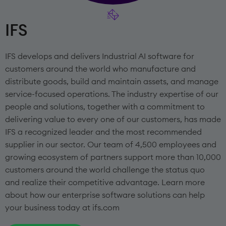
IFS
IFS develops and delivers Industrial AI software for
customers around the world who manufacture and
distribute goods, build and maintain assets, and manage
service-focused operations. The industry expertise of our
people and solutions, together with a commitment to
delivering value to every one of our customers, has made
IFS a recognized leader and the most recommended
supplier in our sector. Our team of 4,500 employees and
growing ecosystem of partners support more than 10,000
customers around the world challenge the status quo
and realize their competitive advantage. Learn more
about how our enterprise software solutions can help
your business today at ifs.com