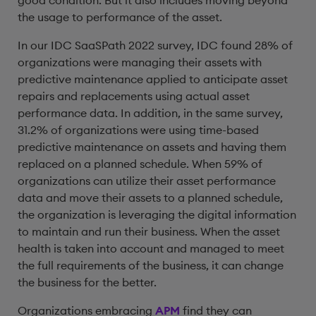
good condition. But it also includes moving beyond
the usage to performance of the asset.
In our IDC SaaSPath 2022 survey, IDC found 28% of
organizations were managing their assets with
predictive maintenance applied to anticipate asset
repairs and replacements using actual asset
performance data. In addition, in the same survey,
31.2% of organizations were using time-based
predictive maintenance on assets and having them
replaced on a planned schedule. When 59% of
organizations can utilize their asset performance
data and move their assets to a planned schedule,
the organization is leveraging the digital information
to maintain and run their business. When the asset
health is taken into account and managed to meet
the full requirements of the business, it can change
the business for the better.
Organizations embracing
APM
find they can