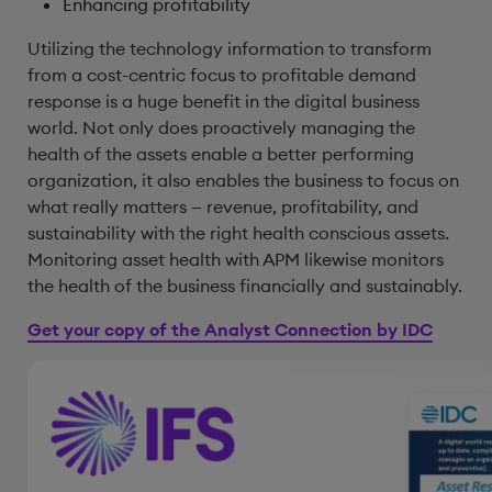
Enhancing profitability
Utilizing the technology information to transform
from a cost-centric focus to profitable demand
response is a huge benefit in the digital business
world. Not only does proactively managing the
health of the assets enable a better performing
organization, it also enables the business to focus on
what really matters — revenue, profitability, and
sustainability with the right health conscious assets.
Monitoring asset health with APM likewise monitors
the health of the business financially and sustainably.
Get your copy of the Analyst Connection by IDC