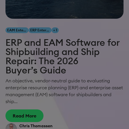
EAM Enterprise Asset Management
ERP Enterprise Resource Planning
+ 1
ERP and EAM Software for
Shipbuilding and Ship
Repair: The 2026
Buyer’s Guide
An objective, vendor-neutral guide to evaluating
enterprise resource planning (ERP) and enterprise asset
management (EAM) software for shipbuilders and
ship...
Read More
Chris Thomassen