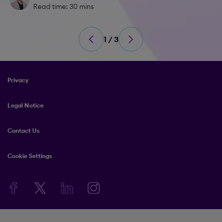
Read time: 30 mins
1 / 3
Privacy
Legal Notice
Contact Us
Cookie Settings