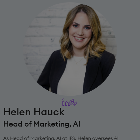
Helen Hauck
Head of Marketing, AI
As Head of Marketing, AI at IFS, Helen oversees AI