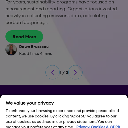
For years, sustainability programs have focused on
measurement and reporting. Organizations invested
heavily in collecting emissions data, calculating
carbon footprints,...
Read More
Dawn Brusseau
Read time: 4 mins
1 / 3
Privacy
We value your privacy
Legal Notice
To enhance your browsing experience and provide personalized
content, we use cookies. By clicking "Accept," you agree to our
use of cookies as outlined in our privacy statement. You can
Contact Us
manage your preferences at any time.
Privacy, Cookies & GDPR