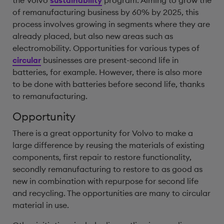
the Volvo
sustainability
program. Aiming to grow the
of remanufacturing business by 60% by 2025, this
process involves growing in segments where they are
already placed, but also new areas such as
electromobility. Opportunities for various types of
circular
businesses are present-second life in
batteries, for example. However, there is also more
to be done with batteries before second life, thanks
to remanufacturing.
Opportunity
There is a great opportunity for Volvo to make a
large difference by reusing the materials of existing
components, first repair to restore functionality,
secondly remanufacturing to restore to as good as
new in combination with repurpose for second life
and recycling. The opportunities are many to circular
material in use.