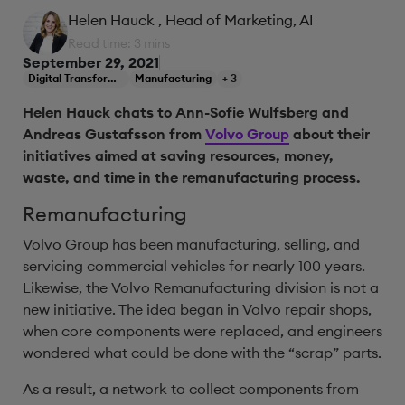
Helen Hauck
, Head of Marketing, AI
Read time: 3 mins
September 29, 2021
Digital Transformation
Manufacturing
+ 3
Helen Hauck chats to Ann-Sofie Wulfsberg and
Andreas Gustafsson from
Volvo Group
about their
initiatives aimed at saving resources, money,
waste, and time in the remanufacturing process.
Remanufacturing
Volvo Group has been manufacturing, selling, and
servicing commercial vehicles for nearly 100 years.
Likewise, the Volvo Remanufacturing division is not a
new initiative. The idea began in Volvo repair shops,
when core components were replaced, and engineers
wondered what could be done with the “scrap” parts.
As a result, a network to collect components from