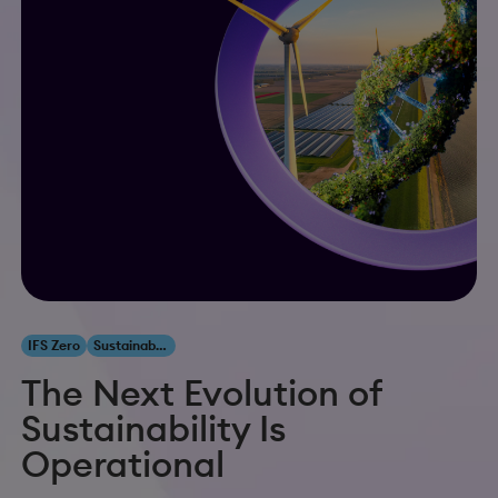
IFS Zero
Sustainability
The Next Evolution of
Sustainability Is
Operational