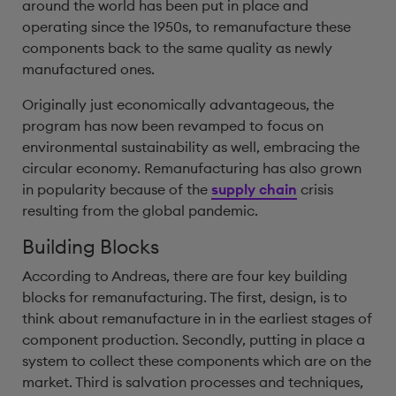
around the world has been put in place and
operating since the 1950s, to remanufacture these
components back to the same quality as newly
manufactured ones.
Originally just economically advantageous, the
program has now been revamped to focus on
environmental sustainability as well, embracing the
circular economy. Remanufacturing has also grown
in popularity because of the
supply chain
crisis
resulting from the global pandemic.
Building Blocks
According to Andreas, there are four key building
blocks for remanufacturing. The first, design, is to
think about remanufacture in in the earliest stages of
component production. Secondly, putting in place a
system to collect these components which are on the
market. Third is salvation processes and techniques,