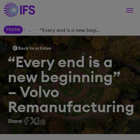
Togg
navi
Home
“Every end is a new beginning” – Volvo Remanufacturing
>
>
Back to articles
“Every end is a
new beginning”
– Volvo
Remanufacturing
Share: