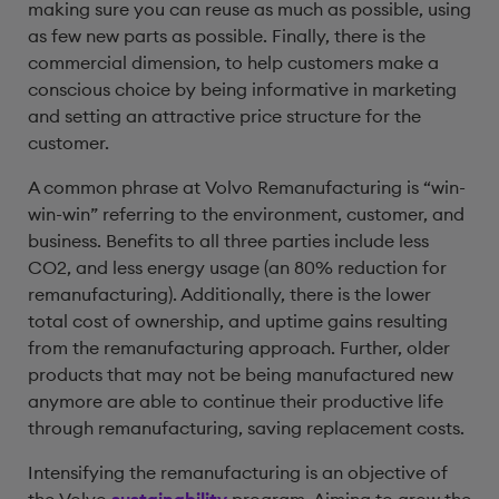
making sure you can reuse as much as possible, using
as few new parts as possible. Finally, there is the
commercial dimension, to help customers make a
conscious choice by being informative in marketing
and setting an attractive price structure for the
customer.
A common phrase at Volvo Remanufacturing is “win-
win-win” referring to the environment, customer, and
business. Benefits to all three parties include less
CO2, and less energy usage (an 80% reduction for
remanufacturing). Additionally, there is the lower
total cost of ownership, and uptime gains resulting
from the remanufacturing approach. Further, older
products that may not be being manufactured new
anymore are able to continue their productive life
through remanufacturing, saving replacement costs.
Intensifying the remanufacturing is an objective of