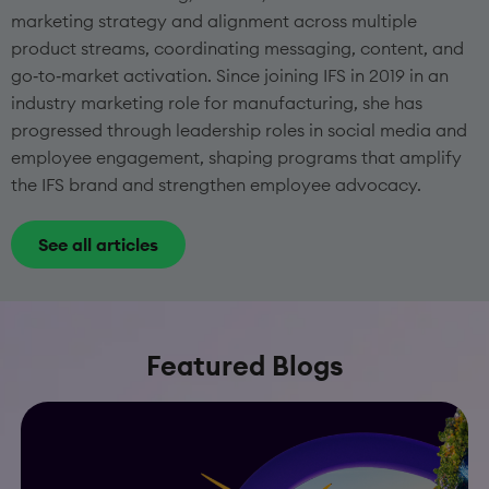
marketing strategy and alignment across multiple
product streams, coordinating messaging, content, and
go‑to‑market activation. Since joining IFS in 2019 in an
industry marketing role for manufacturing, she has
progressed through leadership roles in social media and
employee engagement, shaping programs that amplify
the IFS brand and strengthen employee advocacy.
See all articles
Featured Blogs