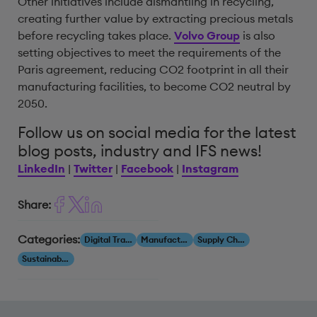
Other initiatives include dismantling in recycling,
creating further value by extracting precious metals
before recycling takes place.
Volvo Group
is also
setting objectives to meet the requirements of the
Paris agreement, reducing CO2 footprint in all their
manufacturing facilities, to become CO2 neutral by
2050.
Follow us on social media for the latest
blog posts, industry and IFS news!
LinkedIn
|
Twitter
|
Facebook
|
Instagram
Share:
Categories:
Digital Transformation
Manufacturing
Supply Chain
Sustainability