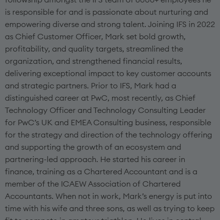
is responsible for and is passionate about nurturing and
empowering diverse and strong talent. Joining IFS in 2022
as Chief Customer Officer, Mark set bold growth,
profitability, and quality targets, streamlined the
organization, and strengthened financial results,
delivering exceptional impact to key customer accounts
and strategic partners. Prior to IFS, Mark had a
distinguished career at PwC, most recently, as Chief
Technology Officer and Technology Consulting Leader
for PwC’s UK and EMEA Consulting business, responsible
for the strategy and direction of the technology offering
and supporting the growth of an ecosystem and
partnering-led approach. He started his career in
finance, training as a Chartered Accountant and is a
member of the ICAEW Association of Chartered
Accountants. When not in work, Mark’s energy is put into
time with his wife and three sons, as well as trying to keep