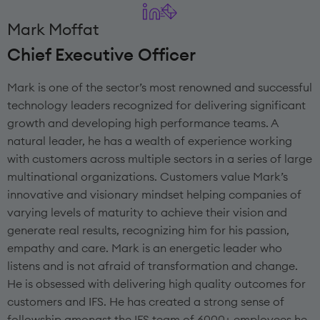
Mark Moffat
Chief Executive Officer
Mark is one of the sector’s most renowned and successful
technology leaders recognized for delivering significant
growth and developing high performance teams. A
natural leader, he has a wealth of experience working
with customers across multiple sectors in a series of large
multinational organizations. Customers value Mark’s
innovative and visionary mindset helping companies of
varying levels of maturity to achieve their vision and
generate real results, recognizing him for his passion,
empathy and care. Mark is an energetic leader who
listens and is not afraid of transformation and change.
He is obsessed with delivering high quality outcomes for
customers and IFS. He has created a strong sense of
followship amongst the IFS team of 6000+ employees he