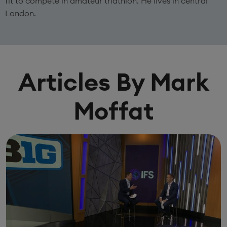
fit to compete in amateur triathlon. He lives in central
London.
Articles By Mark
Moffat