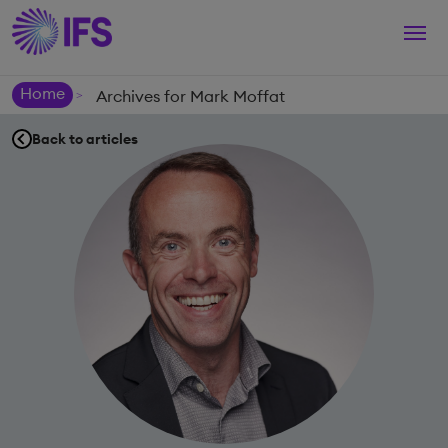
Togg
navi
Home
Archives for Mark Moffat
>
Back to articles