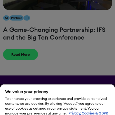
AI
Partner
+ 1
A Game-Changing Partnership: IFS
and the Big Ten Conference
Read More
Privacy
We value your privacy
Legal Notice
To enhance your browsing experience and provide personalized
content, we use cookies. By clicking "Accept," you agree to our
use of cookies as outlined in our privacy statement. You can
Contact Us
manage your preferences at any time.
Privacy, Cookies & GDPR