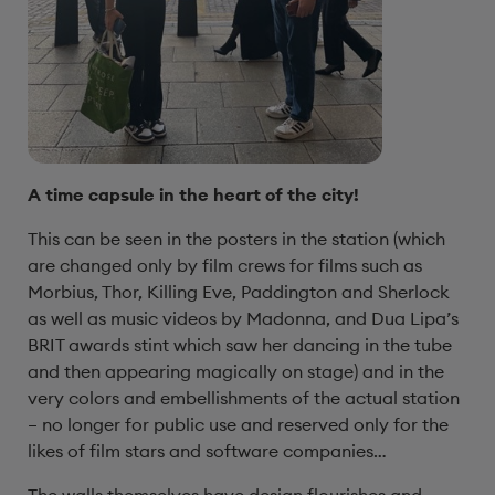
A time capsule in the heart of the city!
This can be seen in the posters in the station (which
are changed only by film crews for films such as
Morbius, Thor, Killing Eve, Paddington and Sherlock
as well as music videos by Madonna, and Dua Lipa’s
BRIT awards stint which saw her dancing in the tube
and then appearing magically on stage) and in the
very colors and embellishments of the actual station
– no longer for public use and reserved only for the
likes of film stars and software companies…