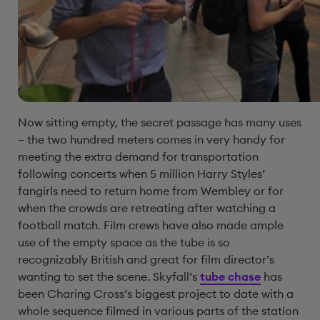
Now sitting empty, the secret passage has many uses
– the two hundred meters comes in very handy for
meeting the extra demand for transportation
following concerts when 5 million Harry Styles’
fangirls need to return home from Wembley or for
when the crowds are retreating after watching a
football match. Film crews have also made ample
use of the empty space as the tube is so
recognizably British and great for film director’s
wanting to set the scene. Skyfall’s
tube chase
has
been Charing Cross’s biggest project to date with a
whole sequence filmed in various parts of the station