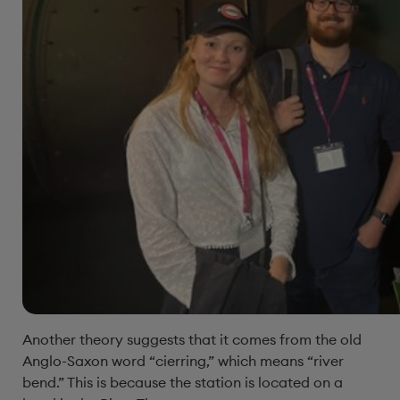
Another theory suggests that it comes from the old
Anglo-Saxon word “cierring,” which means “river
bend.” This is because the station is located on a