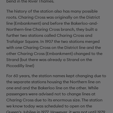
bend in the River Thames.
The history of the station also has many possible
roots. Charing Cross was originally on the District
line (Embankment) and before the Bakerloo-and-
Northern-line Charing Cross branch, they built a
further two stations called Charing Cross and
Trafalgar Square. In 1907 the two stations merged
with one Charing Cross on the District line and the
other Charing Cross (Embankment) changed to the
Strand (but there was already a Strand on the
Piccadilly line!)
For 60 years, the station names kept changing due to
the separate stations housing the Northern line on
one end and the Bakerloo line on the other. While
passengers were advised not to change lines at
Charing Cross due to its enormous size. The station
we know today was scheduled to open on the
Queen’s Jubilee in 1977. However, it was not until 1979