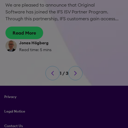
We are pleased to announce that Original
Software has joined the IFS ISV Partner Program.
Through this partnership, IFS customers gain access...
Read More
Jonas Högberg
Read time: 5 mins
1 / 3
Privacy
Legal Notice
Contact Us