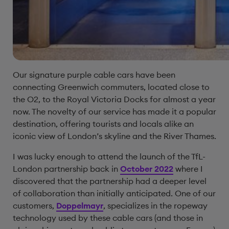
Our signature purple cable cars have been
connecting Greenwich commuters, located close to
the O2, to the Royal Victoria Docks for almost a year
now. The novelty of our service has made it a popular
destination, offering tourists and locals alike an
iconic view of London’s skyline and the River Thames.
I was lucky enough to attend the launch of the TfL-
London partnership back in
October 2022
where I
discovered that the partnership had a deeper level
of collaboration than initially anticipated. One of our
customers,
Doppelmayr
, specializes in the ropeway
technology used by these cable cars (and those in