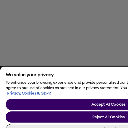
We value your privacy
To enhance your browsing experience and provide personalized conten
agree to our use of cookies as outlined in our privacy statement. Y
Privacy, Cookies & GDPR
Accept All Cookies
Reject All Cookies