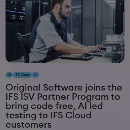
AI
IFS Cloud
+ 1
Original Software joins the
IFS ISV Partner Program to
bring code free, AI led
testing to IFS Cloud
customers