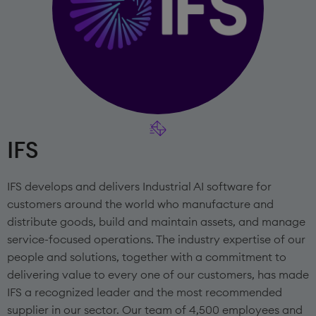
IFS
IFS develops and delivers Industrial AI software for
customers around the world who manufacture and
distribute goods, build and maintain assets, and manage
service-focused operations. The industry expertise of our
people and solutions, together with a commitment to
delivering value to every one of our customers, has made
IFS a recognized leader and the most recommended
supplier in our sector. Our team of 4,500 employees and