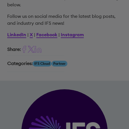
below.
Follow us on social media for the latest blog posts,
and industry and IFS news!
LinkedIn
|
X
|
Facebook
|
Instagram
Share:
Categories:
IFS Cloud
Partner