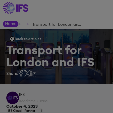
Home
Transport for London and IFS
>
>
Back to articles
Transport for
London and IFS
Share:
IFS
Read time: 5 mins
October 4, 2023
IFS Cloud
Partner
+ 1