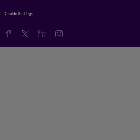
Cookie Settings