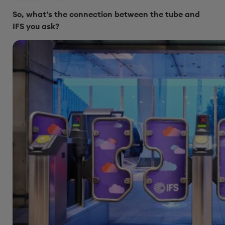
So, what’s the connection between the tube and
IFS you ask?