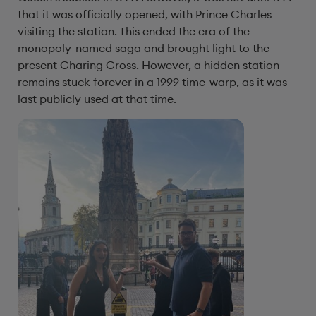
that it was officially opened, with Prince Charles
visiting the station. This ended the era of the
monopoly-named saga and brought light to the
present Charing Cross. However, a hidden station
remains stuck forever in a 1999 time-warp, as it was
last publicly used at that time.