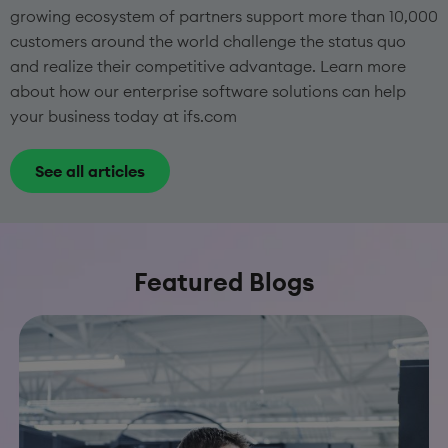
growing ecosystem of partners support more than 10,000
customers around the world challenge the status quo
and realize their competitive advantage. Learn more
about how our enterprise software solutions can help
your business today at ifs.com
See all articles
Featured Blogs