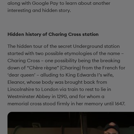
along with Google Pay to learn about another
interesting and hidden story.
Hidden history of Charing Cross station
The hidden tour of the secret Underground station
started with two possible etymologies of the name –
Charing Cross – one possibility being the breaking
down of “Chère règne” (Charing) from the French for
‘dear queen’ – alluding to King Edwards I’s wife,
Eleanor, whose body was brought back from
Lincolnshire to London via train to rest to lie in
Westminster Abbey in 1290, and for whom a
memorial cross stood firmly in her memory until 1647.