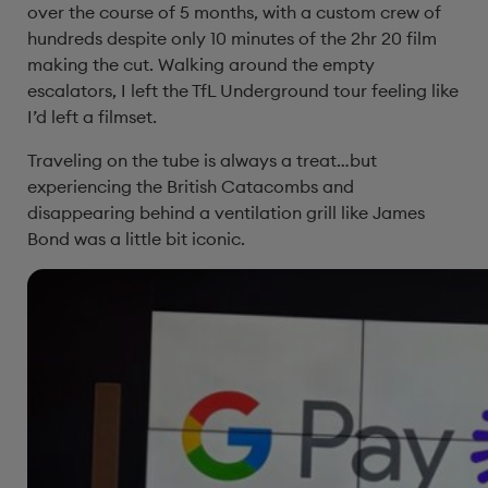
over the course of 5 months, with a custom crew of
hundreds despite only 10 minutes of the 2hr 20 film
making the cut. Walking around the empty
escalators, I left the TfL Underground tour feeling like
I’d left a filmset.
Traveling on the tube is always a treat…but
experiencing the British Catacombs and
disappearing behind a ventilation grill like James
Bond was a little bit iconic.