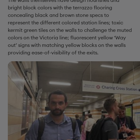
The walls themselves have design flourishes and
bright block colors with the terrazzo flooring
concealing black and brown stone specs to
represent the different colored station lines; toxic
kermit green tiles on the walls to challenge the muted
colors on the Victoria line; fluorescent yellow ‘Way
out’ signs with matching yellow blocks on the walls
providing ease-of-visibility of the exits.