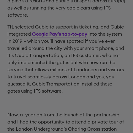
alpine ski resorts and public transport across Europe)
as well as running the very cable cars using IFS
software.
TfL selected Cubic to support in ticketing, and Cubic
integrated
Google Pay’s tap-to-pay
into the system
in 2019 – which you’ll have spotted if you’ve ever
travelled around the city with your smart phone, and
it’s Cubic Transportation, an IFS customer, who not
only implemented the gates but who now run the
service that allows millions of Londoners and visitors
to travel seamlessly across London and yes, you
guessed it, Cubic Transportation installed these
gates using IFS software!
Now, a year on from the launch of the partnership
and I had the opportunity to attend a private tour of
the London Underground’s Charing Cross station