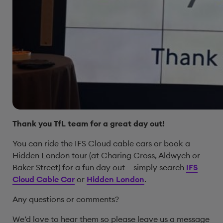
Thank you TfL team for a great day out!
You can ride the IFS Cloud cable cars or book a
Hidden London tour (at Charing Cross, Aldwych or
Baker Street) for a fun day out – simply search
IFS
Cloud Cable Car
or
Hidden London
.
Any questions or comments?
We’d love to hear them so please leave us a message