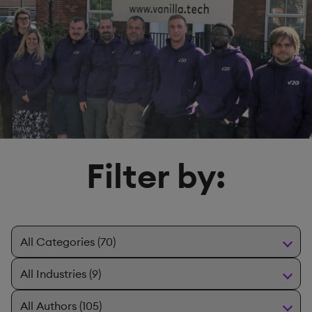
Filter by: