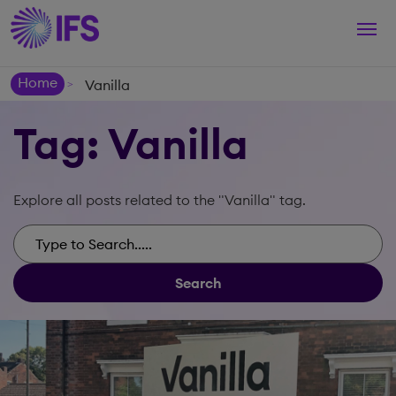
Togg
navi
Home
Vanilla
>
Tag: Vanilla
Explore all posts related to the "Vanilla" tag.
Search