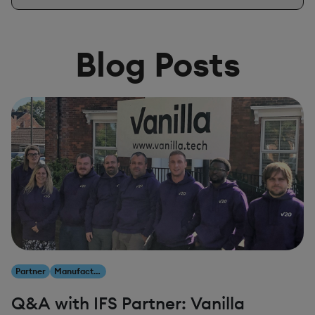
Blog Posts
Partner
Manufacturing
Q&A with IFS Partner: Vanilla