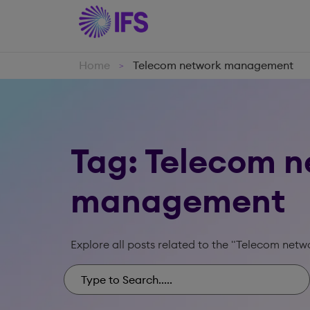
Home
Telecom network management
>
Tag: Telecom 
management
Explore all posts related to the "Telecom ne