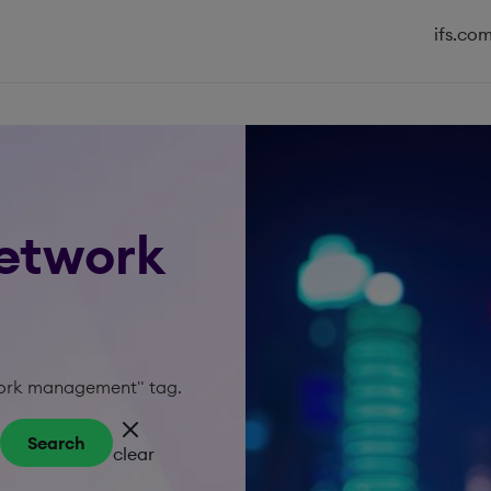
ifs.co
network
twork management" tag.
Search
clear