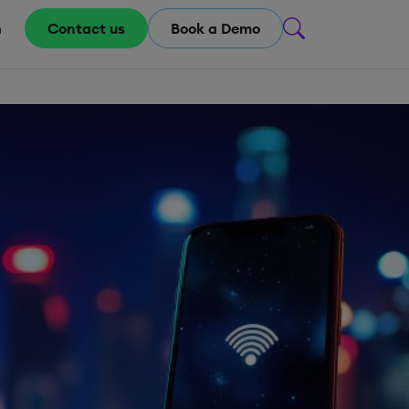
m
Contact us
Book a Demo