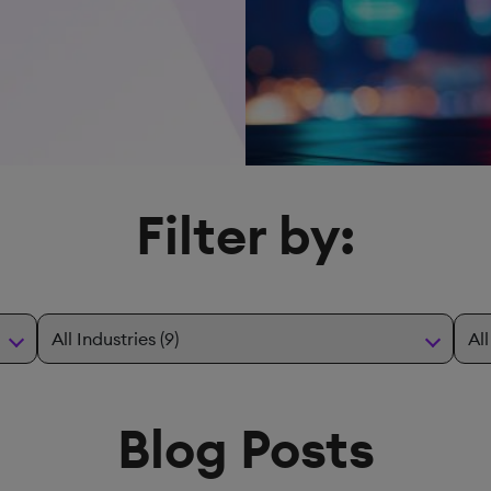
Filter by:
Blog Posts