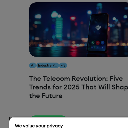
AI
Industry Predictions
+ 3
The Telecom Revolution: Five
Trends for 2025 That Will Sha
the Future
Read More
We value your privacy