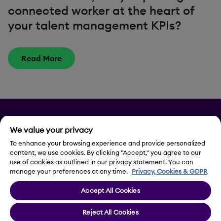
connected worker at the heart of
your talent management KPIs?
Read More
Privacy
We value your privacy
Legal Notice
To enhance your browsing experience and provide personalized
content, we use cookies. By clicking "Accept," you agree to our
use of cookies as outlined in our privacy statement. You can
Contact Us
manage your preferences at any time.
Privacy, Cookies & GDPR
Accept All Cookies
Cookie Settings
Reject All Cookies