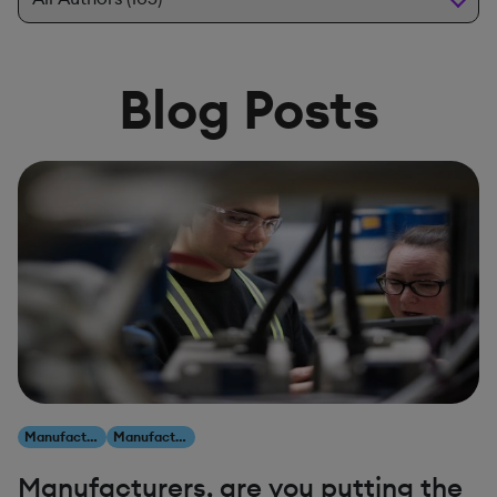
Blog Posts
Manufacturing
Manufacturing
Manufacturers, are you putting the