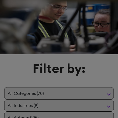
Filter by: