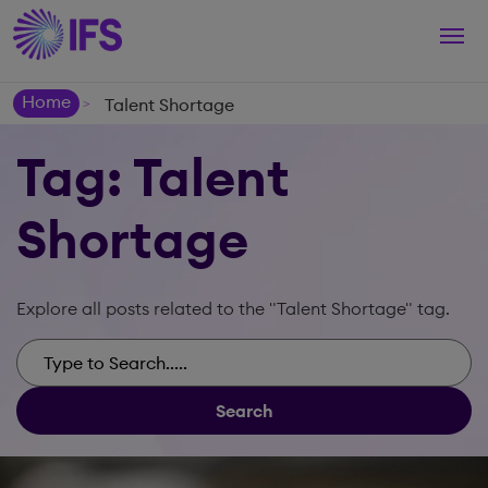
Togg
navi
Home
Talent Shortage
>
Tag: Talent
Shortage
Explore all posts related to the "Talent Shortage" tag.
Search