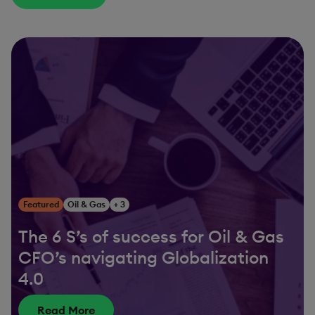
Featured
Oil & Gas
+ 3
The 6 S’s of success for Oil & Gas
CFO’s navigating Globalization
4.0
Read More