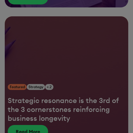
Featured
Strategy
+ 2
Strategic resonance is the 3rd of
the 3 cornerstones reinforcing
business longevity
Read More