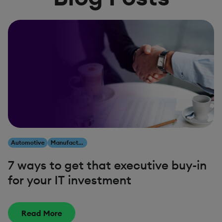
Automotive
Manufacturing
7 ways to get that executive buy-in
for your IT investment
Read More