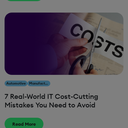
Automotive
Manufacturing
7 Real-World IT Cost-Cutting
Mistakes You Need to Avoid
Read More