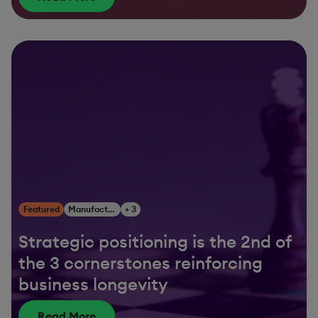
Featured
Manufacturing
+ 3
Strategic positioning is the 2nd of
the 3 cornerstones reinforcing
business longevity
Read More