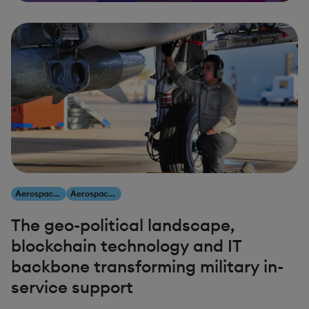
Aerospace & Defense
Aerospace & Defense
The geo-political landscape,
blockchain technology and IT
backbone transforming military in-
service support