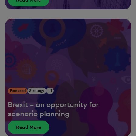
Featured
Strategy
+ 1
Brexit – an opportunity for
scenario planning
Read More