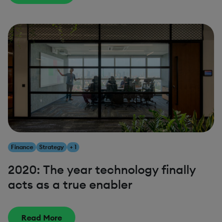
Finance
Strategy
+ 1
2020: The year technology finally
acts as a true enabler
Read More