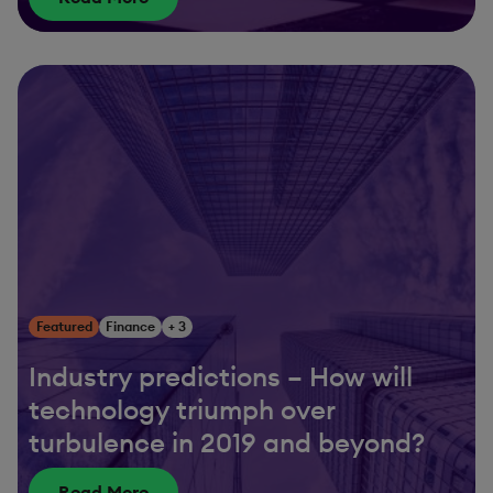
Featured
Finance
+ 3
Industry predictions – How will
technology triumph over
turbulence in 2019 and beyond?
Read More