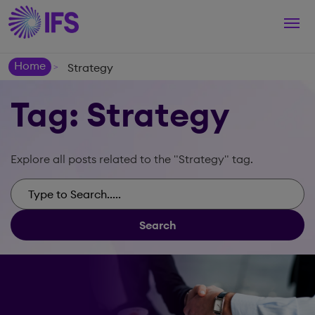
Togg
navi
Home
Strategy
>
Tag: Strategy
Explore all posts related to the "Strategy" tag.
Search