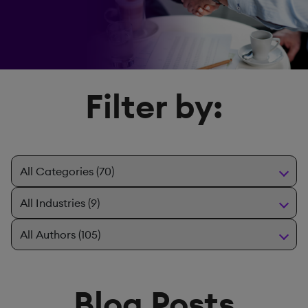
Filter by:
Blog Posts