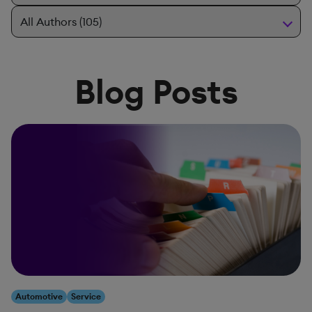
Blog Posts
Automotive
Service