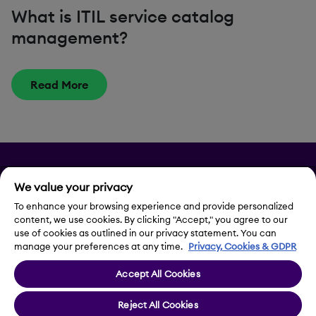
What is ITIL service catalog
management?
Read More
Privacy
We value your privacy
To enhance your browsing experience and provide personalized
Legal Notice
content, we use cookies. By clicking "Accept," you agree to our
use of cookies as outlined in our privacy statement. You can
Contact Us
manage your preferences at any time.
Privacy, Cookies & GDPR
Accept All Cookies
Cookie Settings
Reject All Cookies