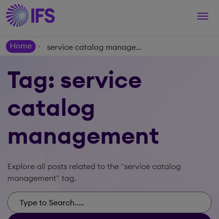
Togg
navi
Home
service catalog management
>
Tag: service
catalog
management
Explore all posts related to the "service catalog
management" tag.