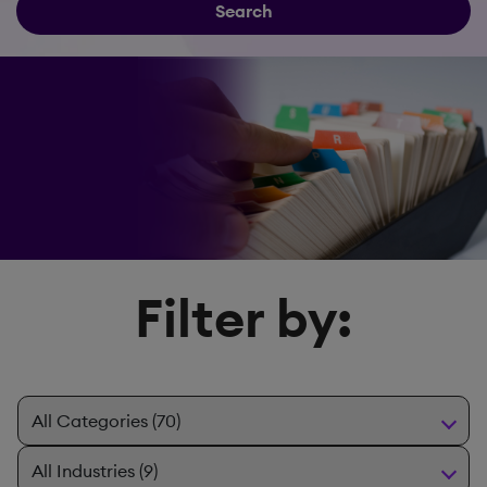
Search
Filter by: