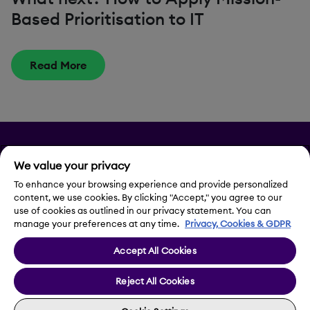
Based Prioritisation to IT
Read More
Privacy
We value your privacy
Legal Notice
To enhance your browsing experience and provide personalized
content, we use cookies. By clicking "Accept," you agree to our
use of cookies as outlined in our privacy statement. You can
Contact Us
manage your preferences at any time.
Privacy, Cookies & GDPR
Accept All Cookies
Cookie Settings
Reject All Cookies