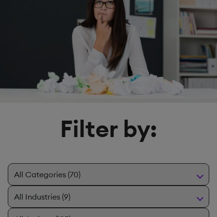
Filter by: