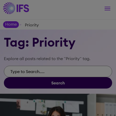
Togg
navi
Home
Priority
>
Tag: Priority
Explore all posts related to the "Priority" tag.
Search