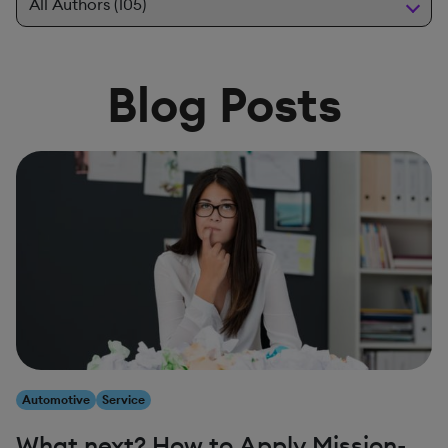
Blog Posts
Automotive
Service
What next? How to Apply Mission-