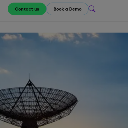
m
Contact us
Book a Demo