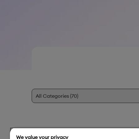
We value your privacy