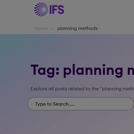
Home
planning methods
>
Tag: planning
Explore all posts related to the "planning met