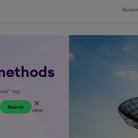
ifs.co
 methods
hods" tag.
Search
clear