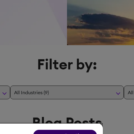
Filter by:
Blog Posts