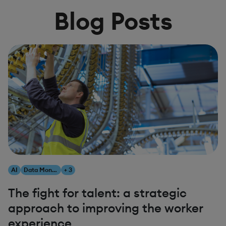
Blog Posts
AI
Data Monetization
+ 3
The fight for talent: a strategic
approach to improving the worker
experience