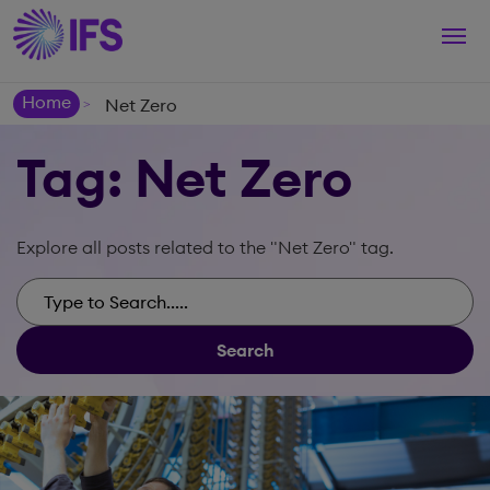
Togg
navi
Home
Net Zero
>
Tag: Net Zero
Explore all posts related to the "Net Zero" tag.
Search