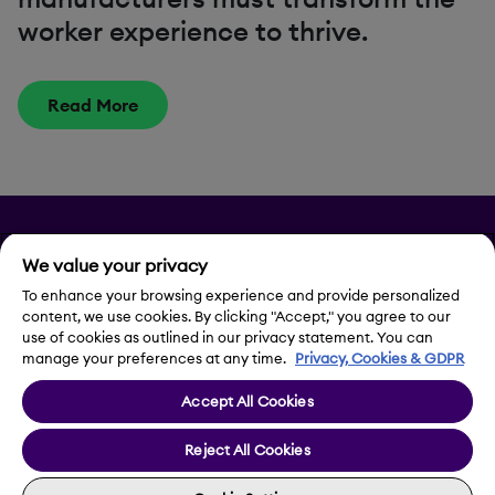
worker experience to thrive.
Read More
Privacy
We value your privacy
Legal Notice
To enhance your browsing experience and provide personalized
content, we use cookies. By clicking "Accept," you agree to our
use of cookies as outlined in our privacy statement. You can
Contact Us
manage your preferences at any time.
Privacy, Cookies & GDPR
Accept All Cookies
Cookie Settings
Reject All Cookies