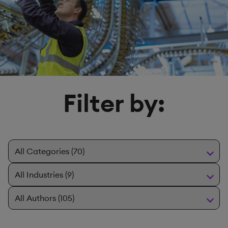
Filter by: