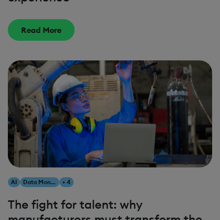
Read More
AI
Data Monetization
+ 4
The fight for talent: why
manufacturers must transform the