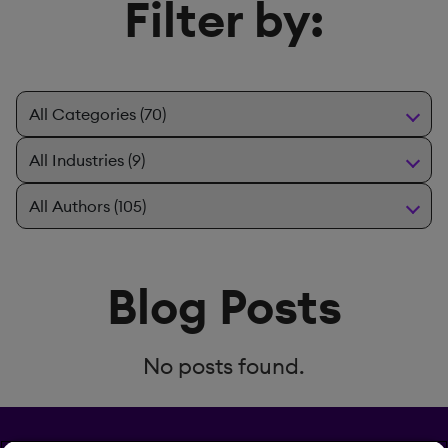
Filter by:
Blog Posts
No posts found.
Privacy