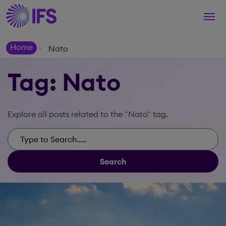
Togg
navi
Home
Nato
>
Tag: Nato
Explore all posts related to the "Nato" tag.
Search