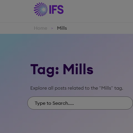
Home
Mills
>
Tag: Mills
Explore all posts related to the "Mills" tag.