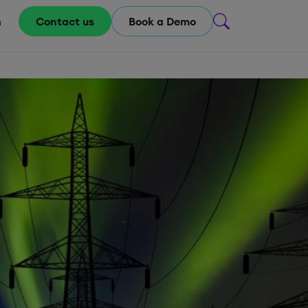
m
Contact us
Book a Demo