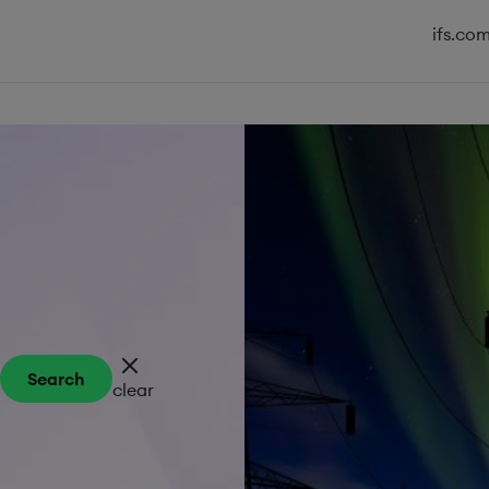
ifs.co
Search
clear