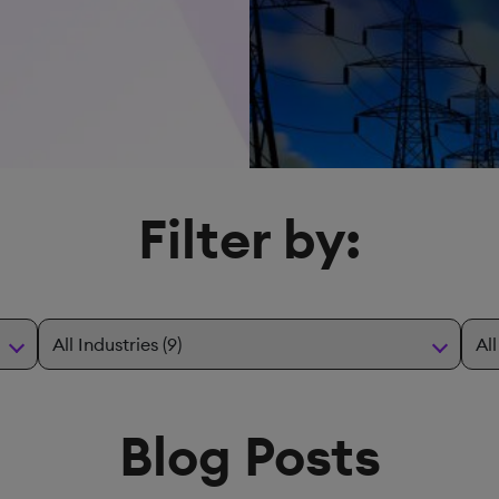
Filter by:
Blog Posts