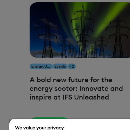
Energy, Utilities & Resources
Events
+ 2
A bold new future for the
energy sector: Innovate and
inspire at IFS Unleashed
Read More
We value your privacy