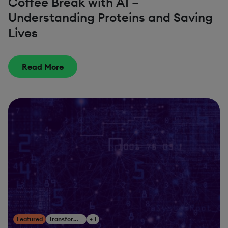
Coffee Break with AI –
Understanding Proteins and Saving
Lives
Read More
Featured
Transform Your Business
+ 1