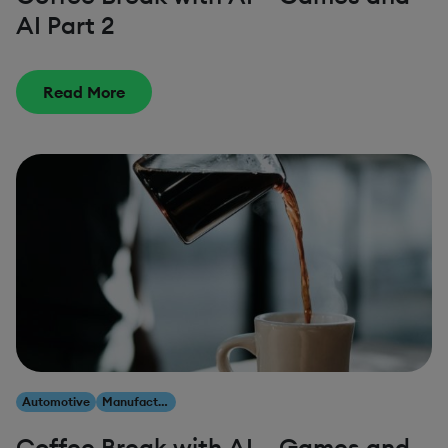
AI Part 2
Read More
Automotive
Manufacturing
Coffee Break with AI – Games and