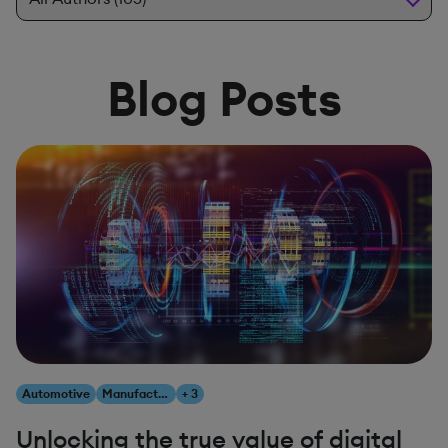
Blog Posts
Automotive
Manufacturing
+ 3
Unlocking the true value of digital