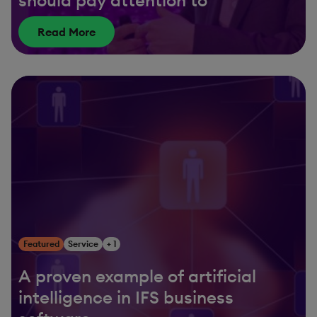
Read More
Featured
Service
+ 1
A proven example of artificial
intelligence in IFS business