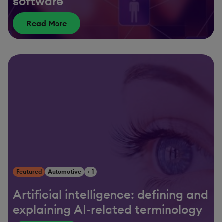
software
Read More
Featured
Automotive
+ 1
Artificial intelligence: defining and
explaining AI-related terminology