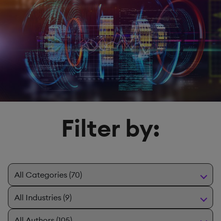
Filter by: