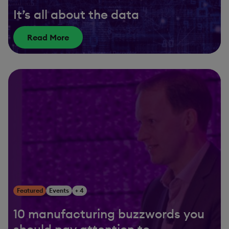
It’s all about the data
Read More
Featured
Events
+ 4
10 manufacturing buzzwords you
should pay attention to