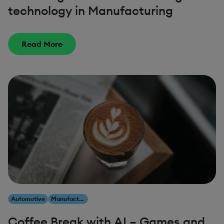
technology in Manufacturing
Read More
Automotive
Manufacturing
Coffee Break with AI – Games and