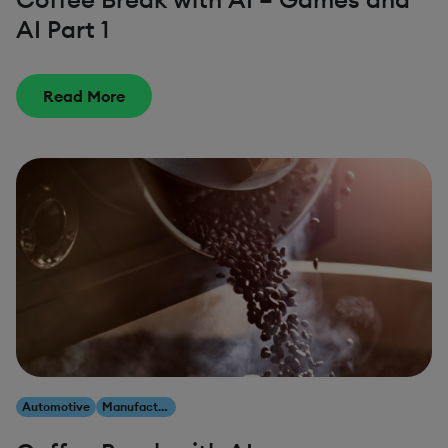
AI Part 1
Read More
Automotive
Manufacturing