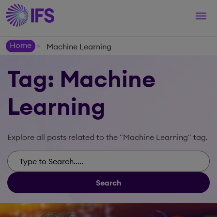
Togg
navi
Home
Machine Learning
>
Tag: Machine
Learning
Explore all posts related to the "Machine Learning" tag.
Search