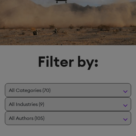
Filter by: