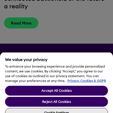
a reality
Read More
Privacy
We value your privacy
Legal Notice
To enhance your browsing experience and provide personalized
content, we use cookies. By clicking "Accept," you agree to our
use of cookies as outlined in our privacy statement. You can
Contact Us
manage your preferences at any time.
Privacy, Cookies & GDPR
Accept All Cookies
Cookie Settings
Reject All Cookies
Cookie Settings