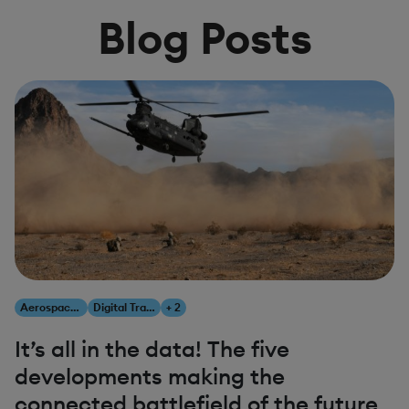
Blog Posts
Aerospace & Defense
Digital Transformation
+ 2
It’s all in the data! The five
developments making the
connected battlefield of the future