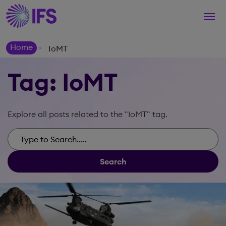
Togg
navi
Home
IoMT
>
Tag: IoMT
Explore all posts related to the "IoMT" tag.
Search