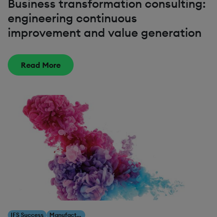
Business transformation consulting:
engineering continuous
improvement and value generation
Read More
IFS Success
Manufacturing