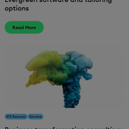
options
Read More
IFS Success
Service