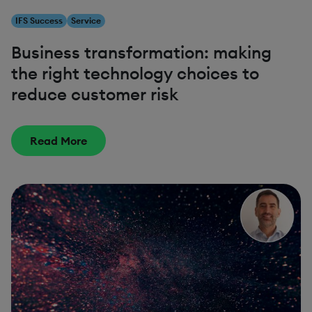
IFS Success
Service
Business transformation: making
the right technology choices to
reduce customer risk
Read More