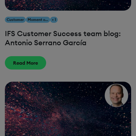
Customer
Moment of Service
+ 1
IFS Customer Success team blog:
Antonio Serrano García
Read More