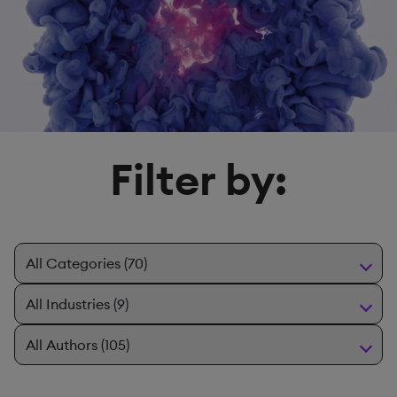
Filter by: