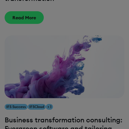
Read More
IFS Success
IFSCloud
+ 1
Business transformation consulting:
Evergreen software and tailoring