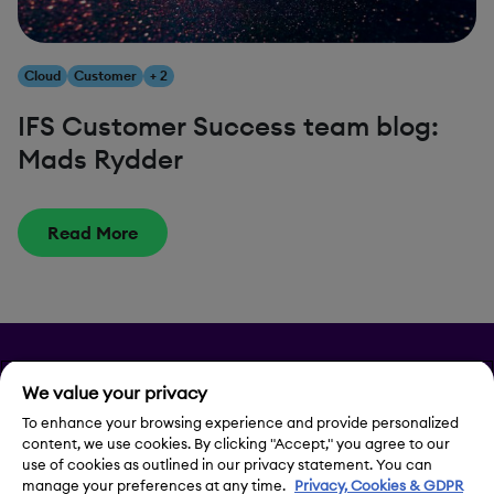
Cloud
Customer
+ 2
IFS Customer Success team blog:
Mads Rydder
Read More
Privacy
We value your privacy
To enhance your browsing experience and provide personalized
Legal Notice
content, we use cookies. By clicking "Accept," you agree to our
use of cookies as outlined in our privacy statement. You can
Contact Us
manage your preferences at any time.
Privacy, Cookies & GDPR