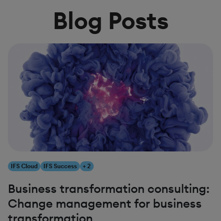
Blog Posts
IFS Cloud
IFS Success
+ 2
Business transformation consulting:
Change management for business
transformation