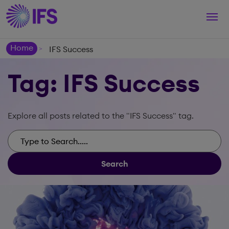
Togg
navi
Home
IFS Success
>
Tag: IFS Success
Explore all posts related to the "IFS Success" tag.
Search