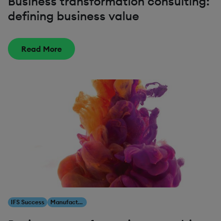
Business transformation consulting:
defining business value
Read More
IFS Success
Manufacturing