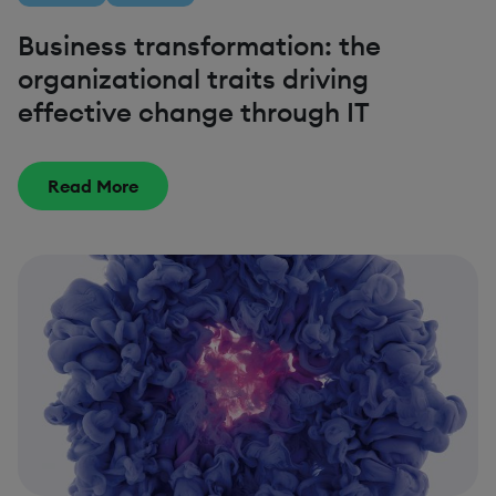
Business transformation: the
organizational traits driving
effective change through IT
Read More