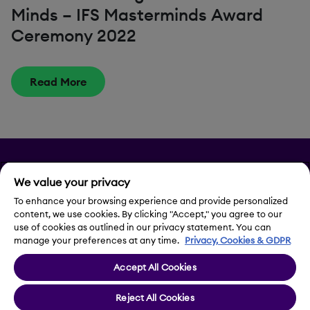
Minds – IFS Masterminds Award
Ceremony 2022
Read More
Privacy
We value your privacy
Legal Notice
To enhance your browsing experience and provide personalized
content, we use cookies. By clicking "Accept," you agree to our
use of cookies as outlined in our privacy statement. You can
Contact Us
manage your preferences at any time.
Privacy, Cookies & GDPR
Accept All Cookies
Cookie Settings
Reject All Cookies