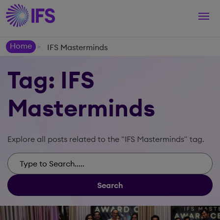
Togg
navi
Home
IFS Masterminds
>
Tag: IFS
Masterminds
Explore all posts related to the "IFS Masterminds" tag.
Search