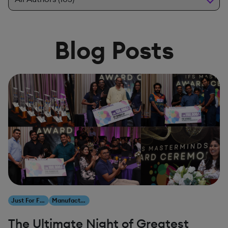
Blog Posts
Just For Fun
Manufacturing
The Ultimate Night of Greatest