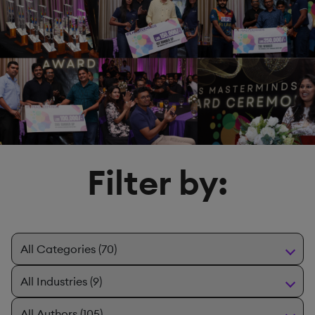
Filter by: