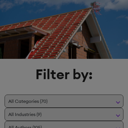
Filter by: