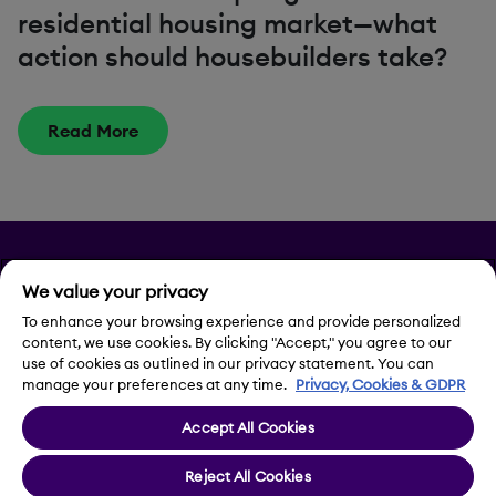
residential housing market—what
action should housebuilders take?
Read More
Privacy
We value your privacy
Legal Notice
To enhance your browsing experience and provide personalized
content, we use cookies. By clicking "Accept," you agree to our
use of cookies as outlined in our privacy statement. You can
Contact Us
manage your preferences at any time.
Privacy, Cookies & GDPR
Accept All Cookies
Cookie Settings
Reject All Cookies