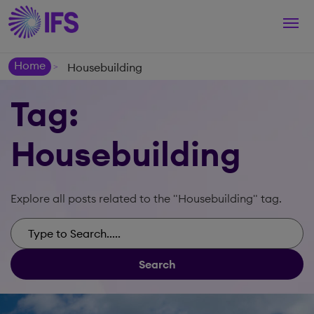
Togg
navi
Home
Housebuilding
>
Tag:
Housebuilding
Explore all posts related to the "Housebuilding" tag.
Search