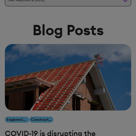
Blog Posts
Engineering, Construction & Infrastructure
Construction & Engineering
COVID-19 is disrupting the