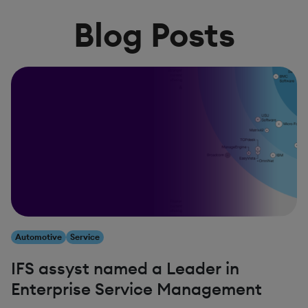
Blog Posts
Automotive
Service
IFS assyst named a Leader in
Enterprise Service Management