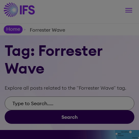
Togg
navi
Home
Forrester Wave
>
Tag: Forrester
Wave
Explore all posts related to the "Forrester Wave" tag.
Search