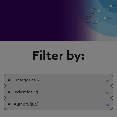
Filter by: